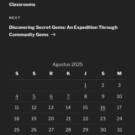
Classrooms
Next
NEXT
Post
Discovering Secret Gems: An Expedition Through
Community Gems
Agustus 2025
S
S
R
K
J
S
M
1
2
3
4
5
6
7
8
9
10
11
12
13
14
15
16
17
18
19
20
21
22
23
24
25
26
27
28
29
30
31