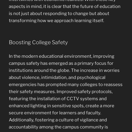
aspects in mind, it is clear that the future of education
is not just about responding to change but about
transforming how we approach learning itself.
Boosting College Safety
In the modern educational environment, improving
campus safety has emerged as a primary focus for
institutions around the globe. The increase in worries
about violence, intimidation, and psychological
emergencies has prompted many colleges to reassess
their safety measures. Improved safety protocols,
featuring the installation of CCTV systems and
enhanced lighting in sensitive spots, create a more
secure environment for learners and faculty.
Additionally, fostering a culture of vigilance and
accountability among the campus community is