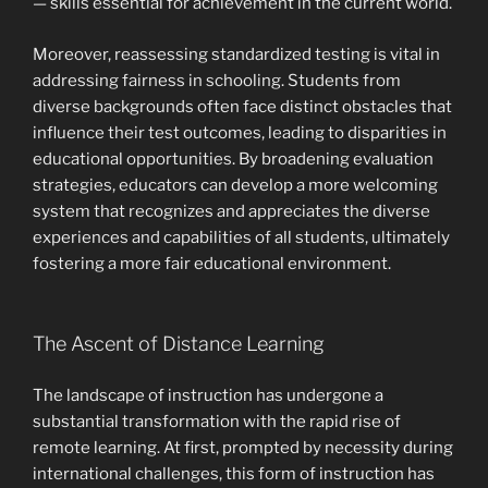
— skills essential for achievement in the current world.
Moreover, reassessing standardized testing is vital in
addressing fairness in schooling. Students from
diverse backgrounds often face distinct obstacles that
influence their test outcomes, leading to disparities in
educational opportunities. By broadening evaluation
strategies, educators can develop a more welcoming
system that recognizes and appreciates the diverse
experiences and capabilities of all students, ultimately
fostering a more fair educational environment.
The Ascent of Distance Learning
The landscape of instruction has undergone a
substantial transformation with the rapid rise of
remote learning. At first, prompted by necessity during
international challenges, this form of instruction has