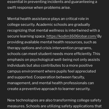
essential in preventing incidents and guaranteeing a
swift response when problems arise.
Mental health assistance plays an critical role in
college security. Academic schools are gradually
recognizing that mental wellness is intertwined with a
secure learning space.
https://kodim1606lobar.com/
By
providing available mental health resources, such as
therapy options and crisis intervention programs,
schools can meet student needs more efficiently. This
emphasis on psychological well-being not only assists
individuals but also contributes to a more positive
campus environment where pupils feel appreciated
and supported. Cooperation between faculty,
management, and mental health professionals can
create a preventive approach to learner security.
New technologies are also transforming college safety
measures. Schools are utilizing safety applications that