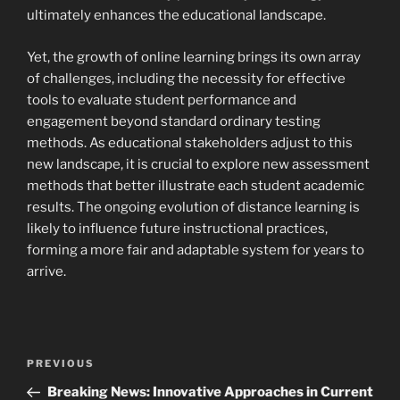
ultimately enhances the educational landscape.
Yet, the growth of online learning brings its own array
of challenges, including the necessity for effective
tools to evaluate student performance and
engagement beyond standard ordinary testing
methods. As educational stakeholders adjust to this
new landscape, it is crucial to explore new assessment
methods that better illustrate each student academic
results. The ongoing evolution of distance learning is
likely to influence future instructional practices,
forming a more fair and adaptable system for years to
arrive.
Navigasi
Previous
PREVIOUS
pos
Post
Breaking News: Innovative Approaches in Current