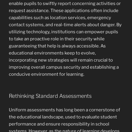
enable pupils to swiftly report concerning activities or
request assistance. These applications often include
capabilities such as location services, emergency
contact systems, and real-time alerts about danger. By
utilizing technology, institutions can empower pupils
to take an proactive role in their security while
guaranteeing that help is always accessible. As
educational environments keep to evolve,
incorporating new strategies will remain crucial to
improving overall campus security and establishing a
conducive environment for learning.
Rethinking Standard Assessments
Uniform assessments has long been a cornerstone of
the educational landscape, used to evaluate student
performance and ensure responsibility in school
systems. However, as the nature of learning develops,