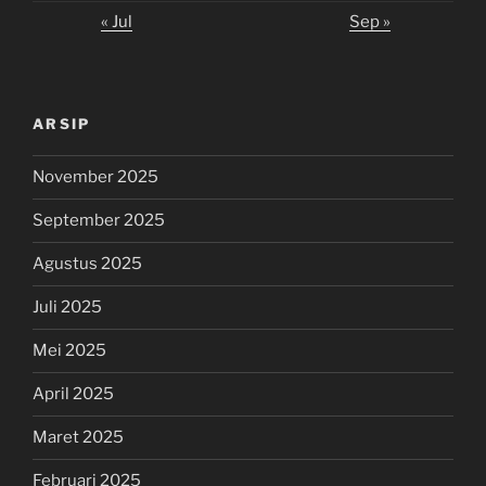
« Jul
Sep »
ARSIP
November 2025
September 2025
Agustus 2025
Juli 2025
Mei 2025
April 2025
Maret 2025
Februari 2025