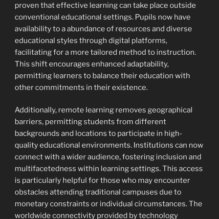
proven that effective learning can take place outside
conventional educational settings. Pupils now have
availability to a abundance of resources and diverse
educational styles through digital platforms,
facilitating for a more tailored method to instruction.
This shift encourages enhanced adaptability,
permitting learners to balance their education with
other commitments in their existence.
Additionally, remote learning removes geographical
barriers, permitting students from different
backgrounds and locations to participate in high-
quality educational environments. Institutions can now
connect with a wider audience, fostering inclusion and
multifacetedness within learning settings. This access
is particularly helpful for those who may encounter
obstacles attending traditional campuses due to
monetary constraints or individual circumstances. The
worldwide connectivity provided by technology