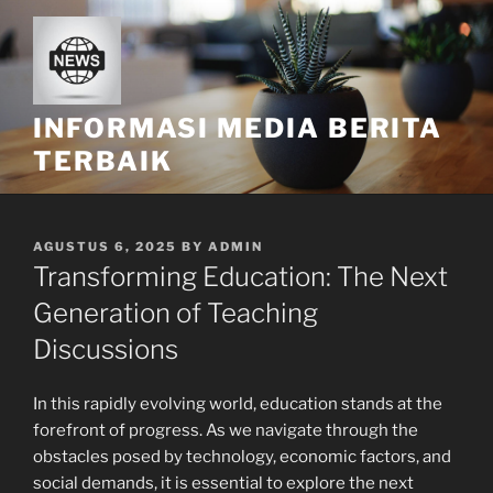
Skip
to
content
INFORMASI MEDIA BERITA
TERBAIK
POSTED
AGUSTUS 6, 2025
BY
ADMIN
ON
Transforming Education: The Next
Generation of Teaching
Discussions
In this rapidly evolving world, education stands at the
forefront of progress. As we navigate through the
obstacles posed by technology, economic factors, and
social demands, it is essential to explore the next