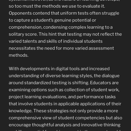
so too must the methods we use to evaluate it.
Opponents contend that uniform tests often struggle
to capture a student’s genuine potential or
comprehension, condensing complex learning to a
solitary score. This hint that testing may not reflect the
varied talents and skills of individual students
necessitates the need for more varied assessment
methods.
With developments in digital tools and increased
understanding of diverse learning styles, the dialogue
around standardized testing is shifting. Educators are
examining options such as collection of student work,
project learning evaluations, and performance tasks
that involve students in applicable applications of their
knowledge. These strategies not only provide a more
comprehensive view of student competencies but also
encourage thoughtful analysis and innovative thinking