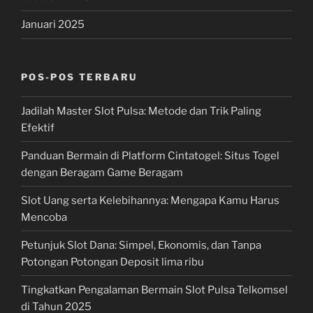
Januari 2025
POS-POS TERBARU
Jadilah Master Slot Pulsa: Metode dan Trik Paling
Efektif
Panduan Bermain di Platform Cintatogel: Situs Togel
dengan Beragam Game Beragam
Slot Uang serta Kelebihannya: Mengapa Kamu Harus
Mencoba
Petunjuk Slot Dana: Simpel, Ekonomis, dan Tanpa
Potongan Potongan Deposit lima ribu
Tingkatkan Pengalaman Bermain Slot Pulsa Telkomsel
di Tahun 2025