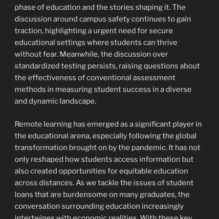
phase of education and the stories shaping it. The
discussion around campus safety continues to gain
traction, highlighting a urgent need for secure
educational settings where students can thrive
without fear. Meanwhile, the discussion over
standardized testing persists, raising questions about
the effectiveness of conventional assessment
methods in measuring student success in a diverse
and dynamic landscape.
Remote learning has emerged as a significant player in
the educational arena, especially following the global
transformation brought on by the pandemic. It has not
only reshaped how students access information but
also created opportunities for equitable education
across distances. As we tackle the issues of student
loans that are burdensome on many graduates, the
conversation surrounding education increasingly
intertwines with economic realities. With these key