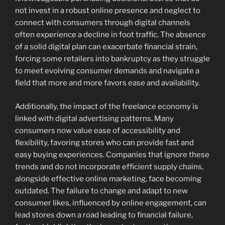
not invest in a robust online presence and neglect to
connect with consumers through digital channels
often experience a decline in foot traffic. The absence
of a solid digital plan can exacerbate financial strain,
forcing some retailers into bankruptcy as they struggle
to meet evolving consumer demands and navigate a
field that more and more favors ease and availability.
Additionally, the impact of the freelance economy is
linked with digital advertising patterns. Many
consumers now value ease of accessibility and
flexibility, favoring stores who can provide fast and
easy buying experiences. Companies that ignore these
trends and do not incorporate efficient supply chains,
alongside effective online marketing, face becoming
outdated. The failure to change and adapt to new
consumer likes, influenced by online engagement, can
lead stores down a road leading to financial failure,