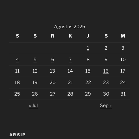
Agustus 2025
S
S
R
K
J
S
M
1
2
3
4
5
6
7
8
9
10
11
12
13
14
15
16
17
18
19
20
21
22
23
24
25
26
27
28
29
30
31
« Jul
Sep »
ARSIP