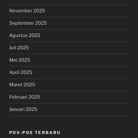
November 2025
September 2025
Agustus 2025
Juli 2025
Mei 2025
April 2025
Maret 2025
Februari 2025
Januari 2025
POS-POS TERBARU