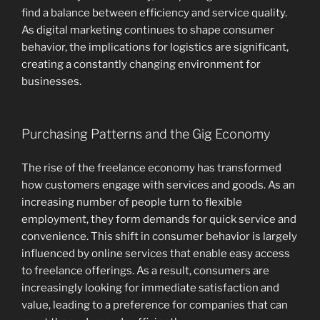
find a balance between efficiency and service quality.
As digital marketing continues to shape consumer
behavior, the implications for logistics are significant,
creating a constantly changing environment for
businesses.
Purchasing Patterns and the Gig Economy
The rise of the freelance economy has transformed
how customers engage with services and goods. As an
increasing number of people turn to flexible
employment, they form demands for quick service and
convenience. This shift in consumer behavior is largely
influenced by online services that enable easy access
to freelance offerings. As a result, consumers are
increasingly looking for immediate satisfaction and
value, leading to a preference for companies that can