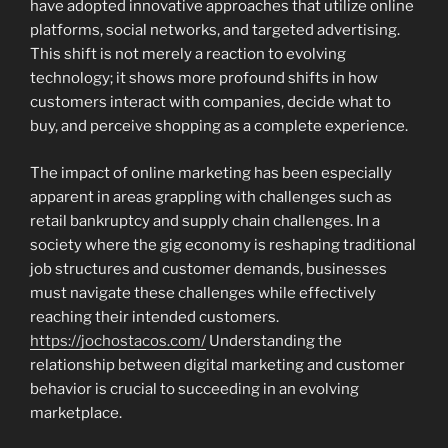
have adopted innovative approaches that utilize online
platforms, social networks, and targeted advertising.
This shift is not merely a reaction to evolving
technology; it shows more profound shifts in how
customers interact with companies, decide what to
buy, and perceive shopping as a complete experience.
The impact of online marketing has been especially
apparent in areas grappling with challenges such as
retail bankruptcy and supply chain challenges. In a
society where the gig economy is reshaping traditional
job structures and customer demands, businesses
must navigate these challenges while effectively
reaching their intended customers.
https://jochostacos.com/
Understanding the
relationship between digital marketing and customer
behavior is crucial to succeeding in an evolving
marketplace.