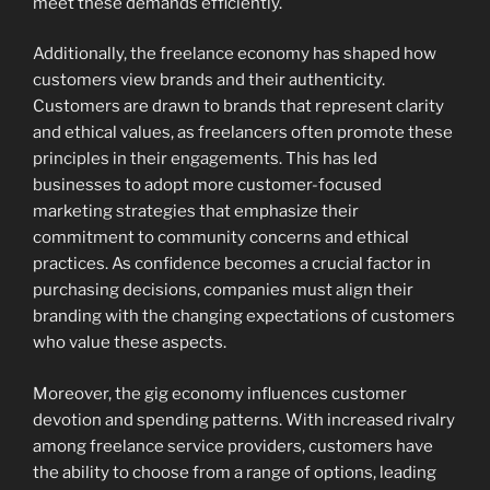
meet these demands efficiently.
Additionally, the freelance economy has shaped how
customers view brands and their authenticity.
Customers are drawn to brands that represent clarity
and ethical values, as freelancers often promote these
principles in their engagements. This has led
businesses to adopt more customer-focused
marketing strategies that emphasize their
commitment to community concerns and ethical
practices. As confidence becomes a crucial factor in
purchasing decisions, companies must align their
branding with the changing expectations of customers
who value these aspects.
Moreover, the gig economy influences customer
devotion and spending patterns. With increased rivalry
among freelance service providers, customers have
the ability to choose from a range of options, leading