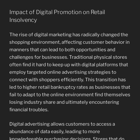
Impact of Digital Promotion on Retail
Insolvency
The rise of digital marketing has radically changed the
shopping environment, affecting customer behavior in
manners that can lead to both opportunities and
challenges for businesses. Traditional physical stores
often find it hard to keep up with digital platforms that
employ targeted online advertising strategies to
connect with shoppers efficiently. This transition has
led to higher retail bankruptcy rates as businesses that
fail to adapt to the online environment find themselves
losing industry share and ultimately encountering
financial troubles.
Digital advertising allows customers to access a
abundance of data easily, leading to more
knowledgeable purchasing decisions. Stores that do