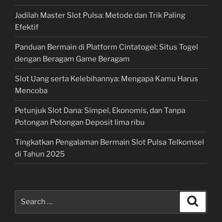
Jadilah Master Slot Pulsa: Metode dan Trik Paling
Efektif
Panduan Bermain di Platform Cintatogel: Situs Togel
dengan Beragam Game Beragam
Slot Uang serta Kelebihannya: Mengapa Kamu Harus
Mencoba
Petunjuk Slot Dana: Simpel, Ekonomis, dan Tanpa
Potongan Potongan Deposit lima ribu
Tingkatkan Pengalaman Bermain Slot Pulsa Telkomsel
di Tahun 2025
Search
Search
for: