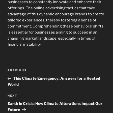
businesses to constantly innovate and enhance their
offerings. The online advertising tactics that take
advantage of this dynamic encourage brands to create
tailored experiences, thereby fostering a sense of
commitment. Comprehending these behavioral shifts
is essential for businesses aiming to succeed in an
changing market landscape, especially in times of
financial instability.
Navigasi
Previous
PREVIOUS
pos
Post
This Climate Emergency: Answers for a Heated
World
Next
NEXT
Post
Earth in Crisis: How Climate Alterations Impact Our
Future