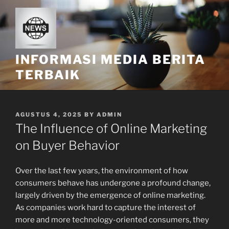
Skip
to
content
INFORMASI MEDIA BERITA
TERBAIK
POSTED
AGUSTUS 4, 2025
BY
ADMIN
ON
The Influence of Online Marketing
on Buyer Behavior
Over the last few years, the environment of how
consumers behave has undergone a profound change,
largely driven by the emergence of online marketing.
As companies work hard to capture the interest of
more and more technology-oriented consumers, they