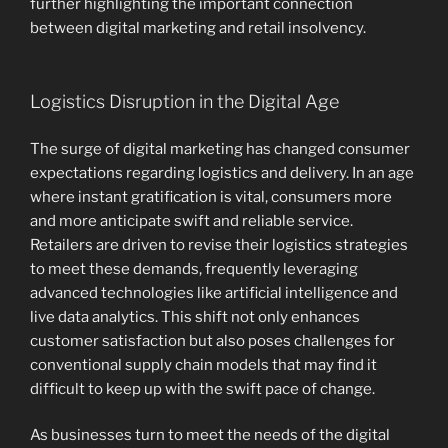
further highlighting the important connection
between digital marketing and retail insolvency.
Logistics Disruption in the Digital Age
The surge of digital marketing has changed consumer
expectations regarding logistics and delivery. In an age
where instant gratification is vital, consumers more
and more anticipate swift and reliable service.
Retailers are driven to revise their logistics strategies
to meet these demands, frequently leveraging
advanced technologies like artificial intelligence and
live data analytics. This shift not only enhances
customer satisfaction but also poses challenges for
conventional supply chain models that may find it
difficult to keep up with the swift pace of change.
As businesses turn to meet the needs of the digital