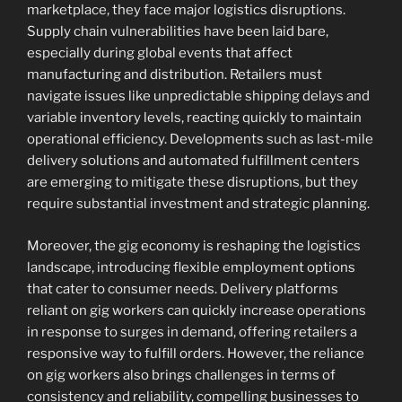
marketplace, they face major logistics disruptions.
Supply chain vulnerabilities have been laid bare,
especially during global events that affect
manufacturing and distribution. Retailers must
navigate issues like unpredictable shipping delays and
variable inventory levels, reacting quickly to maintain
operational efficiency. Developments such as last-mile
delivery solutions and automated fulfillment centers
are emerging to mitigate these disruptions, but they
require substantial investment and strategic planning.
Moreover, the gig economy is reshaping the logistics
landscape, introducing flexible employment options
that cater to consumer needs. Delivery platforms
reliant on gig workers can quickly increase operations
in response to surges in demand, offering retailers a
responsive way to fulfill orders. However, the reliance
on gig workers also brings challenges in terms of
consistency and reliability, compelling businesses to