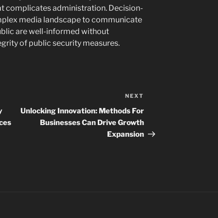
at complicates administration. Decision-
mplex media landscape to communicate
public are well-informed without
egrity of public security measures.
NEXT
Next
Post
y
Unlocking Innovation: Methods For
nces
Businesses Can Drive Growth
Expansion