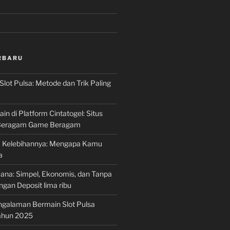
RBARU
Slot Pulsa: Metode dan Trik Paling
n di Platform Cintatogel: Situs
 Beragam Game Beragam
ta Kelebihannya: Mengapa Kamu
a
Dana: Simpel, Ekonomis, dan Tanpa
gan Deposit lima ribu
ngalaman Bermain Slot Pulsa
Tahun 2025