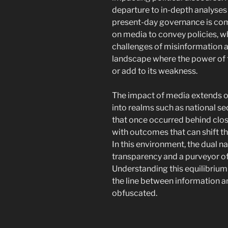
departure to in-depth analyses o
present-day governance is compl
on media to convey policies, wh
challenges of misinformation a
landscape where the power of 
or add to its weakness.
The impact of media extends ou
into realms such as national sec
that once occurred behind clos
with outcomes that can shift the
In this environment, the dual n
transparency and a purveyor o
Understanding this equilibrium 
the line between information a
obfuscated.