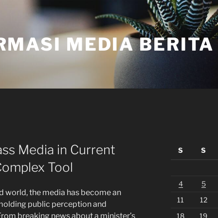
RMASI MEDIA BERITA
ss Media in Current
S
S
Complex Tool
4
5
d world, the media has become an
11
12
molding public perception and
 From breaking news about a minister’s
18
19