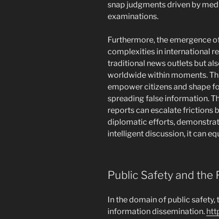
snap judgments driven by medi
examinations.
Furthermore, the emergence of
complexities in international r
traditional news outlets but al
worldwide within moments. Thi
empower citizens and shape for
spreading false information. Th
reports can escalate frictions
diplomatic efforts, demonstra
intelligent discussion, it can eq
Public Safety and the 
In the domain of public safety, 
information dissemination.
htt