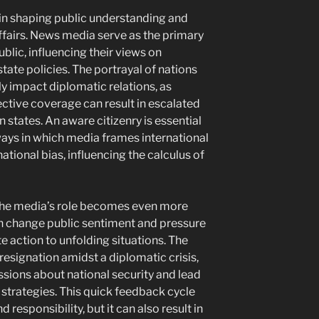
 in shaping public understanding and
fairs. News media serve as the primary
blic, influencing their views on
te policies. The portrayal of nations
y impact diplomatic relations, as
ctive coverage can result in escalated
 states. An aware citizenry is essential
ways in which media frames international
national bias, influencing the calculus of
s, the media’s role becomes even more
 change public sentiment and pressure
action to unfolding situations. The
 resignation amidst a diplomatic crisis,
ussions about national security and lead
 strategies. This quick feedback cycle
esponsibility, but it can also result in