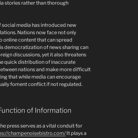
a stories rather than thorough
 social media has introduced new
elations. Nations now face not only
so online content that can spread
s democratization of news sharing can
eign discussions, yet it also threatens
e quick distribution of inaccurate
 between nations and make more difficult
ting that while media can encourage
ually foment conflict if not regulated.
Function of Information
the press serves as a vital conduit for
ps://champenoisebistro.com/
It plays a