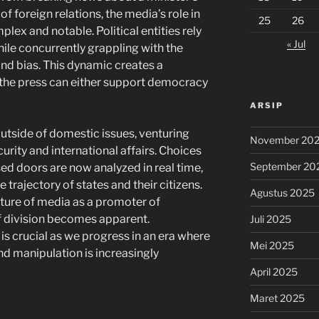
f foreign relations, the media’s role in
25
26
ex and notable. Political entities rely
« Jul
ile concurrently grappling with the
nd bias. This dynamic creates a
the press can either support democracy
ARSIP
tside of domestic issues, venturing
November 20
urity and international affairs. Choices
September 20
ed doors are now analyzed in real time,
 trajectory of states and their citizens.
Agustus 2025
ature of media as a promoter of
f division becomes apparent.
Juli 2025
is crucial as we progress in an era where
Mei 2025
nd manipulation is increasingly
April 2025
Maret 2025