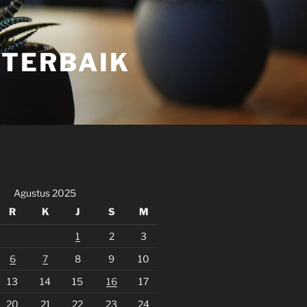
 TERBAIK
Agustus 2025
R
K
J
S
M
1
2
3
6
7
8
9
10
13
14
15
16
17
20
21
22
23
24