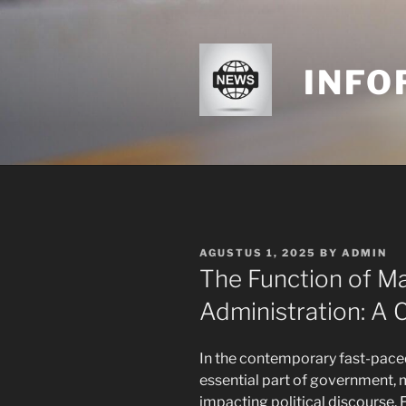
Skip
to
content
INFO
POSTED
AGUSTUS 1, 2025
BY
ADMIN
ON
The Function of Ma
Administration: A 
In the contemporary fast-pace
essential part of government, 
impacting political discourse.