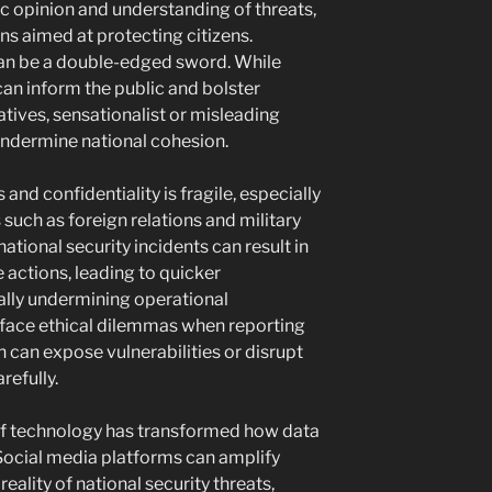
lic opinion and understanding of threats,
ns aimed at protecting citizens.
can be a double-edged sword. While
an inform the public and bolster
tives, sensationalist or misleading
undermine national cohesion.
d confidentiality is fragile, especially
 such as foreign relations and military
ational security incidents can result in
 actions, leading to quicker
ially undermining operational
 face ethical dilemmas when reporting
h can expose vulnerabilities or disrupt
refully.
of technology has transformed how data
Social media platforms can amplify
reality of national security threats,