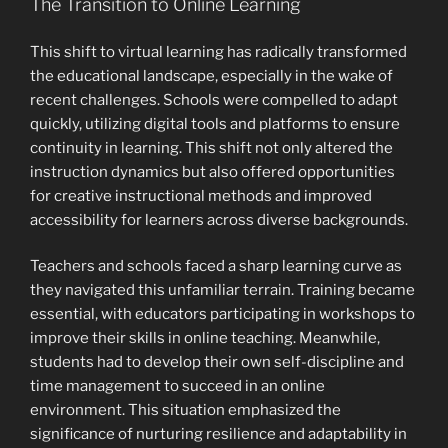
The Transition to Online Learning
This shift to virtual learning has radically transformed
the educational landscape, especially in the wake of
recent challenges. Schools were compelled to adapt
quickly, utilizing digital tools and platforms to ensure
continuity in learning. This shift not only altered the
instruction dynamics but also offered opportunities
for creative instructional methods and improved
accessibility for learners across diverse backgrounds.
Teachers and schools faced a sharp learning curve as
they navigated this unfamiliar terrain. Training became
essential, with educators participating in workshops to
improve their skills in online teaching. Meanwhile,
students had to develop their own self-discipline and
time management to succeed in an online
environment. This situation emphasized the
significance of nurturing resilience and adaptability in