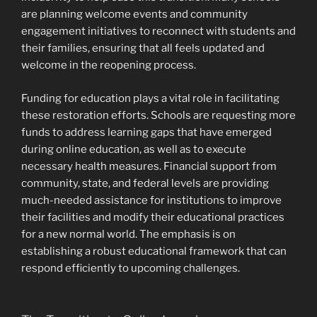
are planning welcome events and community
engagement initiatives to reconnect with students and
their families, ensuring that all feels updated and
welcome in the reopening process.
Funding for education plays a vital role in facilitating
these restoration efforts. Schools are requesting more
funds to address learning gaps that have emerged
during online education, as well as to execute
necessary health measures. Financial support from
community, state, and federal levels are providing
much-needed assistance for institutions to improve
their facilities and modify their educational practices
for a new normal world. The emphasis is on
establishing a robust educational framework that can
respond efficiently to upcoming challenges.