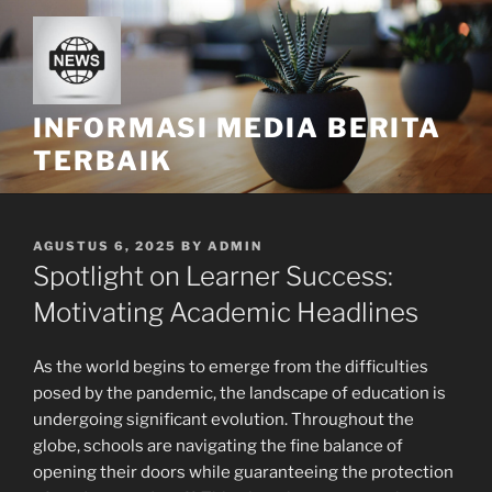
Skip
to
content
INFORMASI MEDIA BERITA
TERBAIK
POSTED
AGUSTUS 6, 2025
BY
ADMIN
ON
Spotlight on Learner Success:
Motivating Academic Headlines
As the world begins to emerge from the difficulties
posed by the pandemic, the landscape of education is
undergoing significant evolution. Throughout the
globe, schools are navigating the fine balance of
opening their doors while guaranteeing the protection