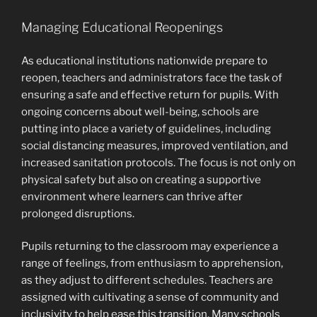
Managing Educational Reopenings
As educational institutions nationwide prepare to
reopen, teachers and administrators face the task of
ensuring a safe and effective return for pupils. With
ongoing concerns about well-being, schools are
putting into place a variety of guidelines, including
social distancing measures, improved ventilation, and
increased sanitation protocols. The focus is not only on
physical safety but also on creating a supportive
environment where learners can thrive after
prolonged disruptions.
Pupils returning to the classroom may experience a
range of feelings, from enthusiasm to apprehension,
as they adjust to different schedules. Teachers are
assigned with cultivating a sense of community and
inclusivity to help ease this transition. Many schools