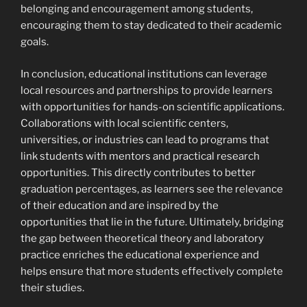
belonging and encouragement among students,
encouraging them to stay dedicated to their academic
goals.
In conclusion, educational institutions can leverage
local resources and partnerships to provide learners
with opportunities for hands-on scientific applications.
Collaborations with local scientific centers,
universities, or industries can lead to programs that
link students with mentors and practical research
opportunities. This directly contributes to better
graduation percentages, as learners see the relevance
of their education and are inspired by the
opportunities that lie in the future. Ultimately, bridging
the gap between theoretical theory and laboratory
practice enriches the educational experience and
helps ensure that more students effectively complete
their studies.