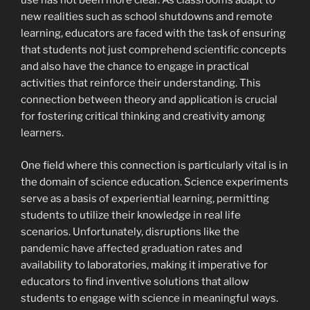
use has not been more clear. As classrooms adapt to
new realities such as school shutdowns and remote
learning, educators are faced with the task of ensuring
that students not just comprehend scientific concepts
and also have the chance to engage in practical
activities that reinforce their understanding. This
connection between theory and application is crucial
for fostering critical thinking and creativity among
learners.
One field where this connection is particularly vital is in
the domain of science education. Science experiments
serve as a basis of experiential learning, permitting
students to utilize their knowledge in real life
scenarios. Unfortunately, disruptions like the
pandemic have affected graduation rates and
availability to laboratories, making it imperative for
educators to find inventive solutions that allow
students to engage with science in meaningful ways.