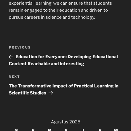
experiential learning, we can ensure that students
remain engaged to their education and driven to
pursue careers in science and technology.
Navigasi
Previous
PREVIOUS
pos
Post
Education for Everyone: Developing Educational
Content Reachable and Interesting
Next
NEXT
Post
The Transformative Impact of Practical Learning in
Scientific Studies
Agustus 2025
S
S
R
K
J
S
M