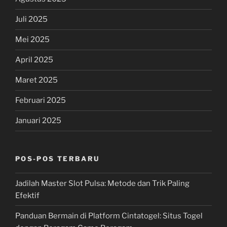
Juli 2025
Mei 2025
April 2025
Maret 2025
Februari 2025
Januari 2025
POS-POS TERBARU
Jadilah Master Slot Pulsa: Metode dan Trik Paling
Efektif
Panduan Bermain di Platform Cintatogel: Situs Togel