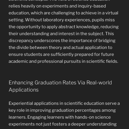
relies heavily on experiments and inquiry-based
education, which are challenging to achieve in a virtual
setting. Without laboratory experiences, pupils miss
the opportunity to apply abstract knowledge, reducing
their understanding and interest in the subject. This
discrepancy underscores the importance of bridging
the divide between theory and actual application to
ensure students are sufficiently prepared for future
academic and professional pursuits in scientific fields.
Enhancing Graduation Rates Via Real-world
Applications
Experiential applications in scientific education serve a
key role in improving graduation percentages among
learners. Engaging learners with hands-on science
experiments not just fosters a deeper understanding