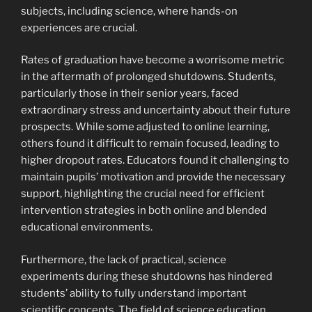
subjects, including science, where hands-on
experiences are crucial.
Rates of graduation have become a worrisome metric
in the aftermath of prolonged shutdowns. Students,
particularly those in their senior years, faced
extraordinary stress and uncertainty about their future
prospects. While some adjusted to online learning,
others found it difficult to remain focused, leading to
higher dropout rates. Educators found it challenging to
maintain pupils’ motivation and provide the necessary
support, highlighting the crucial need for efficient
intervention strategies in both online and blended
educational environments.
Furthermore, the lack of practical, science
experiments during these shutdowns has hindered
students’ ability to fully understand important
scientific concepts. The field of science education