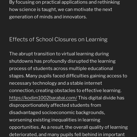
By focusing on practical applications and rethinking
how science is taught, we can motivate the next
generation of minds and innovators.
Effects of School Closures on Learning
The abrupt transition to virtual learning during
shutdowns has profoundly disrupted the learning
process of students across multiple educational
stages. Many pupils faced difficulties gaining access to
necessary technology and a stable internet
connection, creating obstacles to effective learning.
https://kodim1002barabai.com/
This digital divide has
disproportionately affected students from
disadvantaged socioeconomic backgrounds,
worsening existing inequalities in learning
opportunities. As a result, the overall quality of learning
deteriorated, and many pupils fell behind in important