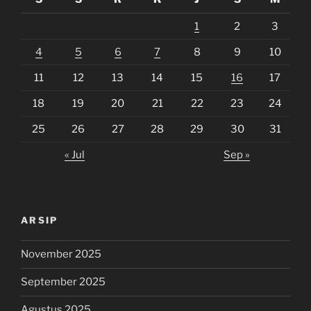
1
2
3
4
5
6
7
8
9
10
11
12
13
14
15
16
17
18
19
20
21
22
23
24
25
26
27
28
29
30
31
« Jul
Sep »
ARSIP
November 2025
September 2025
Agustus 2025