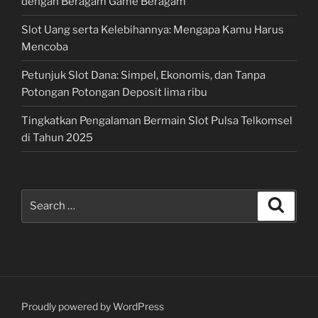
dengan Beragam Game Beragam
Slot Uang serta Kelebihannya: Mengapa Kamu Harus
Mencoba
Petunjuk Slot Dana: Simpel, Ekonomis, dan Tanpa
Potongan Potongan Deposit lima ribu
Tingkatkan Pengalaman Bermain Slot Pulsa Telkomsel
di Tahun 2025
Search
Search
for:
Proudly powered by WordPress