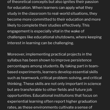
of theoretical concepts but also ignites their passion
for education. When learners can apply what they
study in the classroom to real-world situations, they
become more committed to their education and more
likely to complete their studies effectively. This
engagement is especially vital in the wake of
challenges like educational shutdowns, where keeping
interest in learning can be challenging.
Moreover, implementing practical projects in the
syllabus has been shown to improve persistence
percentages among students. By taking part in team-
based experiments, learners develop essential skills
such as teamwork, critical problem-solving, and critical
thinking. These skills are not only important in science
but are transferable to other fields and future job
opportunities. Educational institutions that focus on
experiential learning often report higher graduation
rates, as these environments cultivate a sense of