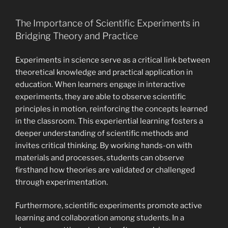
The Importance of Scientific Experiments in
Bridging Theory and Practice
Experiments in science serve as a critical link between
theoretical knowledge and practical application in
education. When learners engage in interactive
experiments, they are able to observe scientific
principles in motion, reinforcing the concepts learned
in the classroom. This experiential learning fosters a
deeper understanding of scientific methods and
invites critical thinking. By working hands-on with
materials and processes, students can observe
firsthand how theories are validated or challenged
through experimentation.
Furthermore, scientific experiments promote active
learning and collaboration among students. In a