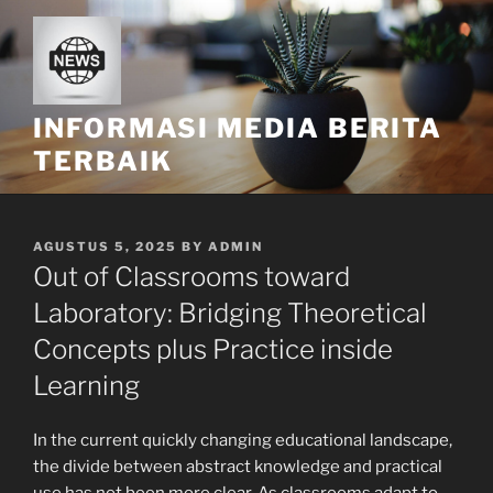
Skip
to
content
INFORMASI MEDIA BERITA
TERBAIK
POSTED
AGUSTUS 5, 2025
BY
ADMIN
ON
Out of Classrooms toward
Laboratory: Bridging Theoretical
Concepts plus Practice inside
Learning
In the current quickly changing educational landscape,
the divide between abstract knowledge and practical