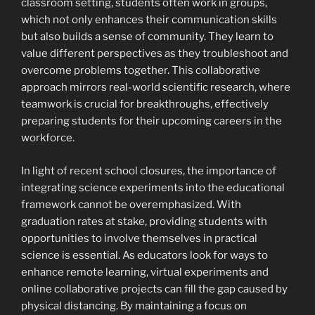
classroom setting, students often work in groups,
which not only enhances their communication skills
but also builds a sense of community. They learn to
value different perspectives as they troubleshoot and
overcome problems together. This collaborative
approach mirrors real-world scientific research, where
teamwork is crucial for breakthroughs, effectively
preparing students for their upcoming careers in the
workforce.
In light of recent school closures, the importance of
integrating science experiments into the educational
framework cannot be overemphasized. With
graduation rates at stake, providing students with
opportunities to involve themselves in practical
science is essential. As educators look for ways to
enhance remote learning, virtual experiments and
online collaborative projects can fill the gap caused by
physical distancing. By maintaining a focus on