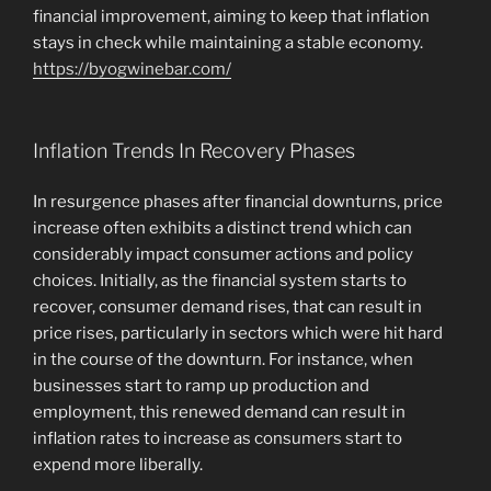
financial improvement, aiming to keep that inflation
stays in check while maintaining a stable economy.
https://byogwinebar.com/
Inflation Trends In Recovery Phases
In resurgence phases after financial downturns, price
increase often exhibits a distinct trend which can
considerably impact consumer actions and policy
choices. Initially, as the financial system starts to
recover, consumer demand rises, that can result in
price rises, particularly in sectors which were hit hard
in the course of the downturn. For instance, when
businesses start to ramp up production and
employment, this renewed demand can result in
inflation rates to increase as consumers start to
expend more liberally.