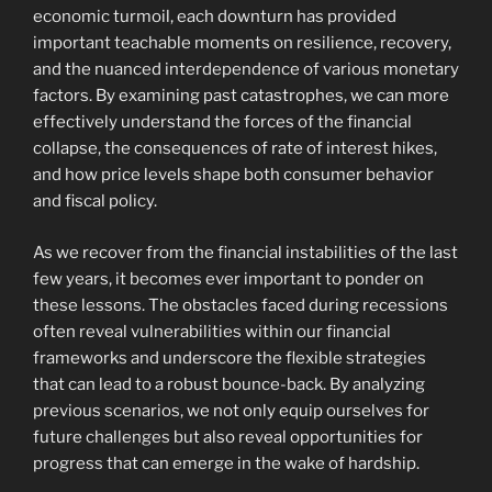
economic turmoil, each downturn has provided
important teachable moments on resilience, recovery,
and the nuanced interdependence of various monetary
factors. By examining past catastrophes, we can more
effectively understand the forces of the financial
collapse, the consequences of rate of interest hikes,
and how price levels shape both consumer behavior
and fiscal policy.
As we recover from the financial instabilities of the last
few years, it becomes ever important to ponder on
these lessons. The obstacles faced during recessions
often reveal vulnerabilities within our financial
frameworks and underscore the flexible strategies
that can lead to a robust bounce-back. By analyzing
previous scenarios, we not only equip ourselves for
future challenges but also reveal opportunities for
progress that can emerge in the wake of hardship.