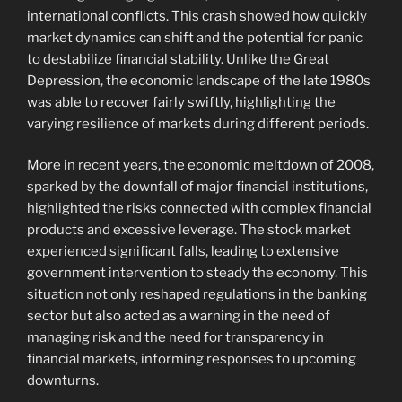
international conflicts. This crash showed how quickly
market dynamics can shift and the potential for panic
to destabilize financial stability. Unlike the Great
Depression, the economic landscape of the late 1980s
was able to recover fairly swiftly, highlighting the
varying resilience of markets during different periods.
More in recent years, the economic meltdown of 2008,
sparked by the downfall of major financial institutions,
highlighted the risks connected with complex financial
products and excessive leverage. The stock market
experienced significant falls, leading to extensive
government intervention to steady the economy. This
situation not only reshaped regulations in the banking
sector but also acted as a warning in the need of
managing risk and the need for transparency in
financial markets, informing responses to upcoming
downturns.