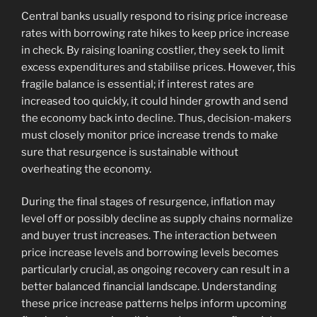
Central banks usually respond to rising price increase
rates with borrowing rate hikes to keep price increase
in check. By raising loaning costlier, they seek to limit
excess expenditures and stabilise prices. However, this
fragile balance is essential; if interest rates are
increased too quickly, it could hinder growth and send
the economy back into decline. Thus, decision-makers
must closely monitor price increase trends to make
sure that resurgence is sustainable without
overheating the economy.
During the final stages of resurgence, inflation may
level off or possibly decline as supply chains normalize
and buyer trust increases. The interaction between
price increase levels and borrowing levels becomes
particularly crucial, as ongoing recovery can result in a
better balanced financial landscape. Understanding
these price increase patterns helps inform upcoming