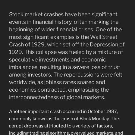
Stock market crashes have been significant
events in financial history, often marking the
beginning of wider financial crises. One of the
most significant examples is the Wall Street
Crash of 1929, which set off the Depression of
1929. This collapse was fueled by a mixture of
speculative investments and economic
imbalances, resulting in a severe loss of trust
among investors. The repercussions were felt
worldwide, as jobless rates soared and
economies contracted, emphasizing the
interconnectedness of global markets.
Another important crash occurred in October 1987,
commonly known as the crash of Black Monday. The
abrupt drop was attributed to a variety of factors,
including trading algorithms, overvalued markets, and