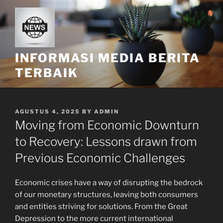
Skip
to
content
INFORMASI MEDIA BERITA
TERBAIK
POSTED
AGUSTUS 4, 2025
BY
ADMIN
ON
Moving from Economic Downturn
to Recovery: Lessons drawn from
Previous Economic Challenges
Economic crises have a way of disrupting the bedrock
of our monetary structures, leaving both consumers
and entities striving for solutions. From the Great
Depression to the more current international