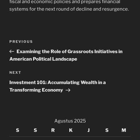
fiscal and economic policies and prepares financial
systems for the next round of decline and resurgence.
Navigasi
Previous
PREVIOUS
pos
Post
Examining the Role of Grassroots Initiatives in
American Political Landscape
Next
NEXT
Post
Investment 101: Accumulating Wealth in a
Transforming Economy
Agustus 2025
S
S
R
K
J
S
M