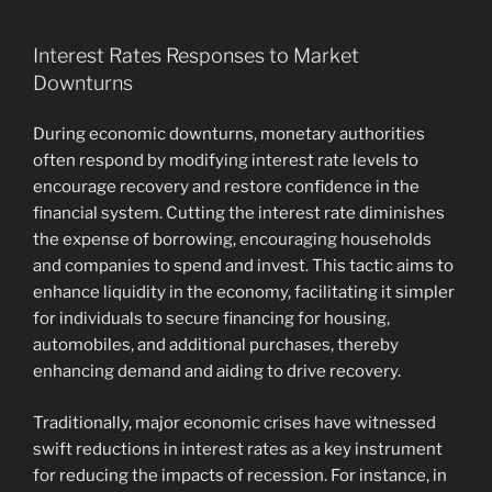
Interest Rates Responses to Market
Downturns
During economic downturns, monetary authorities
often respond by modifying interest rate levels to
encourage recovery and restore confidence in the
financial system. Cutting the interest rate diminishes
the expense of borrowing, encouraging households
and companies to spend and invest. This tactic aims to
enhance liquidity in the economy, facilitating it simpler
for individuals to secure financing for housing,
automobiles, and additional purchases, thereby
enhancing demand and aiding to drive recovery.
Traditionally, major economic crises have witnessed
swift reductions in interest rates as a key instrument
for reducing the impacts of recession. For instance, in