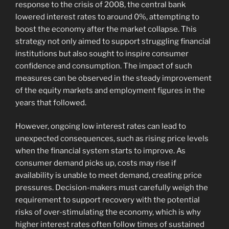
response to the crisis of 2008, the central bank
lowered interest rates to around 0%, attempting to
boost the economy after the market collapse. This
strategy not only aimed to support struggling financial
institutions but also sought to inspire consumer
confidence and consumption. The impact of such
measures can be observed in the steady improvement
of the equity markets and employment figures in the
years that followed.
However, ongoing low interest rates can lead to
unexpected consequences, such as rising price levels
when the financial system starts to improve. As
consumer demand picks up, costs may rise if
availability is unable to meet demand, creating price
pressures. Decision-makers must carefully weigh the
requirement to support recovery with the potential
risks of over-stimulating the economy, which is why
higher interest rates often follow times of sustained