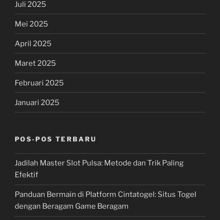
Juli 2025
Mei 2025
April 2025
Maret 2025
Februari 2025
Januari 2025
POS-POS TERBARU
Jadilah Master Slot Pulsa: Metode dan Trik Paling
Efektif
Panduan Bermain di Platform Cintatogel: Situs Togel
dengan Beragam Game Beragam