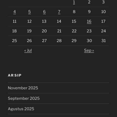
1
2
3
4
5
6
7
8
9
10
11
12
13
14
15
16
17
18
19
20
21
22
23
24
25
26
27
28
29
30
31
« Jul
Sep »
ARSIP
November 2025
September 2025
Agustus 2025