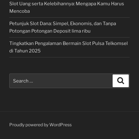
Slot Uang serta Kelebihannya: Mengapa Kamu Harus
Mencoba
Petunjuk Slot Dana: Simpel, Ekonomis, dan Tanpa
Potongan Potongan Deposit lima ribu
Tingkatkan Pengalaman Bermain Slot Pulsa Telkomsel
di Tahun 2025
Search
Search
for:
Proudly powered by WordPress