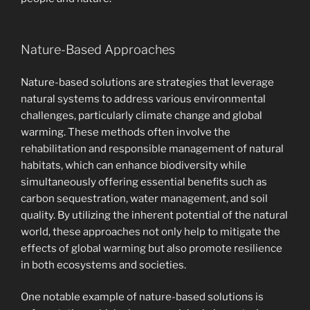
Nature-Based Approaches
Nature-based solutions are strategies that leverage
natural systems to address various environmental
challenges, particularly climate change and global
warming. These methods often involve the
rehabilitation and responsible management of natural
habitats, which can enhance biodiversity while
simultaneously offering essential benefits such as
carbon sequestration, water management, and soil
quality. By utilizing the inherent potential of the natural
world, these approaches not only help to mitigate the
effects of global warming but also promote resilience
in both ecosystems and societies.
One notable example of nature-based solutions is