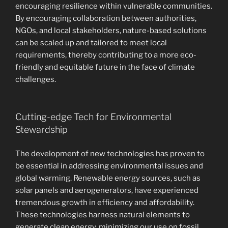
encouraging resilience within vulnerable communities.
By encouraging collaboration between authorities,
NGOs, and local stakeholders, nature-based solutions
can be scaled up and tailored to meet local
requirements, thereby contributing to a more eco-
friendly and equitable future in the face of climate
challenges.
Cutting-edge Tech for Environmental
Stewardship
The development of new technologies has proven to
be essential in addressing environmental issues and
global warming. Renewable energy sources, such as
solar panels and aerogenerators, have experienced
tremendous growth in efficiency and affordability.
These technologies harness natural elements to
generate clean energy, minimizing our use on fossil