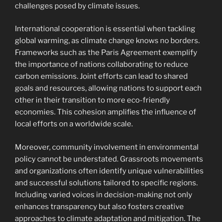
challenges posed by climate issues.
International cooperation is essential when tackling
global warming, as climate change knows no borders.
Frameworks such as the Paris Agreement exemplify
the importance of nations collaborating to reduce
carbon emissions. Joint efforts can lead to shared
goals and resources, allowing nations to support each
other in their transition to more eco-friendly
economies. This cohesion amplifies the influence of
local efforts on a worldwide scale.
Moreover, community involvement in environmental
policy cannot be understated. Grassroots movements
and organizations often identify unique vulnerabilities
and successful solutions tailored to specific regions.
Including varied voices in decision-making not only
enhances transparency but also fosters creative
approaches to climate adaptation and mitigation. The