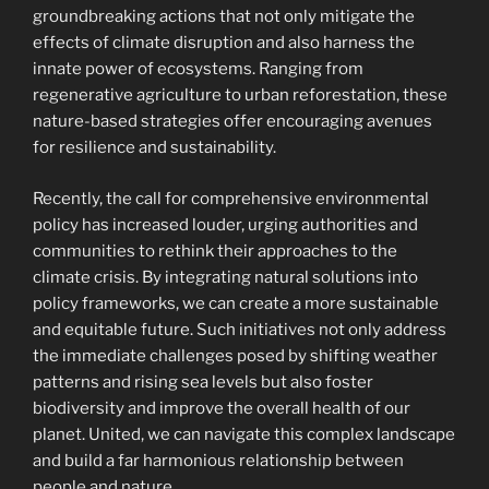
groundbreaking actions that not only mitigate the
effects of climate disruption and also harness the
innate power of ecosystems. Ranging from
regenerative agriculture to urban reforestation, these
nature-based strategies offer encouraging avenues
for resilience and sustainability.
Recently, the call for comprehensive environmental
policy has increased louder, urging authorities and
communities to rethink their approaches to the
climate crisis. By integrating natural solutions into
policy frameworks, we can create a more sustainable
and equitable future. Such initiatives not only address
the immediate challenges posed by shifting weather
patterns and rising sea levels but also foster
biodiversity and improve the overall health of our
planet. United, we can navigate this complex landscape
and build a far harmonious relationship between
people and nature.