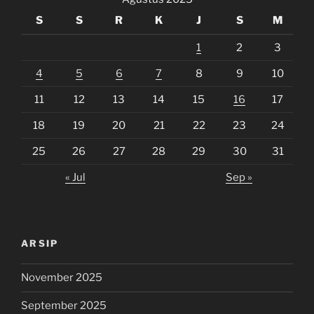
S
S
R
K
J
S
M
1
2
3
4
5
6
7
8
9
10
11
12
13
14
15
16
17
18
19
20
21
22
23
24
25
26
27
28
29
30
31
« Jul
Sep »
ARSIP
November 2025
September 2025