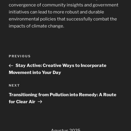
convergence of community insights and government
initiatives can lead to more robust and durable
environmental policies that successfully combat the
impacts of climate change.
Navigasi
Previous
PREVIOUS
pos
Post
Stay Active: Creative Ways to Incorporate
Movement into Your Day
Next
NEXT
Post
Transitioning from Pollution into Remedy: A Route
for Clear Air
Agustus 2025