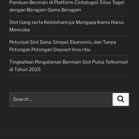
Panduan Bermain di Platform Cintatogel: Situs Togel
dengan Beragam Game Beragam
Slot Uang serta Kelebihannya: Mengapa Kamu Harus
Mencoba
Petunjuk Slot Dana: Simpel, Ekonomis, dan Tanpa
Potongan Potongan Deposit lima ribu
Tingkatkan Pengalaman Bermain Slot Pulsa Telkomsel
di Tahun 2025
Search
Search
for: