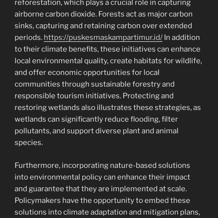
reforestation, which plays a crucial role in capturing
airborne carbon dioxide. Forests act as major carbon
sinks, capturing and retaining carbon over extended
periods.
https://puskesmaskampartimur.id/
In addition
to their climate benefits, these initiatives can enhance
local environmental quality, create habitats for wildlife,
and offer economic opportunities for local
communities through sustainable forestry and
responsible tourism initiatives. Protecting and
restoring wetlands also illustrates these strategies, as
wetlands can significantly reduce flooding, filter
pollutants, and support diverse plant and animal
species.
Furthermore, incorporating nature-based solutions
into environmental policy can enhance their impact
and guarantee that they are implemented at scale.
Policymakers have the opportunity to embed these
solutions into climate adaptation and mitigation plans,