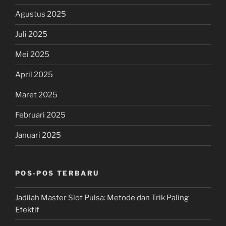
Agustus 2025
Juli 2025
Mei 2025
April 2025
Maret 2025
Februari 2025
Januari 2025
POS-POS TERBARU
Jadilah Master Slot Pulsa: Metode dan Trik Paling
Efektif