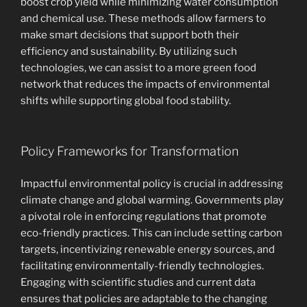
boost crop yield while minimizing water consumption
and chemical use. These methods allow farmers to
make smart decisions that support both their
efficiency and sustainability. By utilizing such
technologies, we can assist to a more green food
network that reduces the impacts of environmental
shifts while supporting global food stability.
Policy Frameworks for Transformation
Impactful environmental policy is crucial in addressing
climate change and global warming. Governments play
a pivotal role in enforcing regulations that promote
eco-friendly practices. This can include setting carbon
targets, incentivizing renewable energy sources, and
facilitating environmentally-friendly technologies.
Engaging with scientific studies and current data
ensures that policies are adaptable to the changing