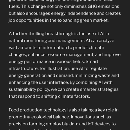
fuels. This change not only diminishes GHG emissions
but also encourages energy independence and creates
job opportunities in the expanding green market.
A further thrilling breakthrough is the use of AI in
natural monitoring and management. AI can analyze
vast amounts of information to predict climate
changes, enhance resource management, and improve
energy performance in various fields. Smart
infrastructure, for illustration, use AI to regulate
energy generation and demand, minimizing waste and
enhancing the user interface. By combining AI with
sustainability policy, we can create smarter strategies
that respond to shifting climate factors.
Food production technology is also taking a key role in
promoting ecological balance. Innovations such as
precision farming employ big data and IoT devices to