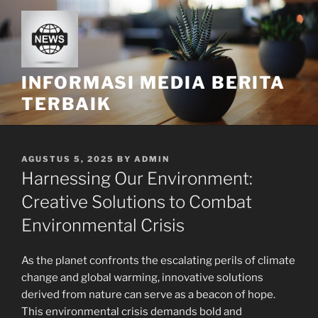
Skip
to
content
INFORMASI MEDIA BERITA
TERBAIK
POSTED
AGUSTUS 5, 2025
BY
ADMIN
ON
Harnessing Our Environment:
Creative Solutions to Combat
Environmental Crisis
As the planet confronts the escalating perils of climate
change and global warming, innovative solutions
derived from nature can serve as a beacon of hope.
This environmental crisis demands bold and