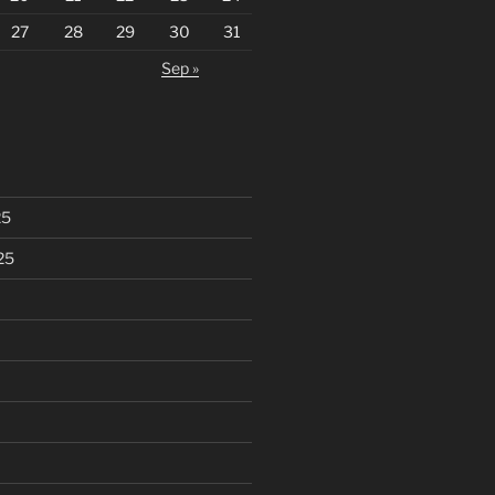
27
28
29
30
31
Sep »
25
25