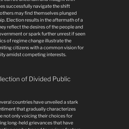
ies successfully navigate the shift
others may find themselves plunged
ip. Election results in the aftermath of a
hey reflect the desires of the people and
overnment or spark further unrest if seen
ics of regime change illustrate the
niting citizens with a common vision for
unity amidst competing interests.
lection of Divided Public
several countries have unveiled a stark
entiment that gradually characterizes
 not only voicing their choices for
sing long-held grievances that have