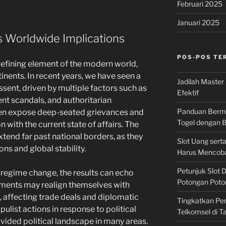
Februari 2025
Januari 2025
ts Worldwide Implications
POS-POS TE
defining element of the modern world,
inents. In recent years, we have seen a
Jadilah Master 
ssent, driven by multiple factors such as
Efektif
nt scandals, and authoritarian
Panduan Bermai
ten expose deep-seated grievances and
Togel dengan
n with the current state of affairs. The
xtend far past national borders, as they
Slot Uang ser
ons and global stability.
Harus Mencob
Petunjuk Slot 
o regime change, the results can echo
Potongan Poton
ments may realign themselves with
s, affecting trade deals and diplomatic
Tingkatkan Pe
opulist actions in response to political
Telkomsel di 
ivided political landscape in many areas.