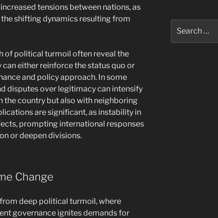
 increased tensions between nations, as
 the shifting dynamics resulting from
Search
for:
h of political turmoil often reveal the
 can either reinforce the status quo or
rnance and policy approach. In some
nd disputes over legitimacy can intensify
in the country but also with neighboring
ications are significant, as instability in
ffects, prompting international responses
ion or deepen divisions.
ime Change
s from deep political turmoil, where
rrent governance ignites demands for