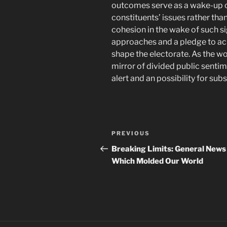
outcomes serve as a wake-up cal
constituents’ issues rather th
cohesion in the wake of such sig
approaches and a pledge to ac
shape the electorate. As the wo
mirror of divided public sentim
alert and an possibility for sub
Navigasi
Previous
PREVIOUS
pos
Post
Breaking Limits: General News
Which Molded Our World