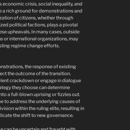
 economic crisis, social inequality, and
e a rich ground for demonstrations and
ation of citizens, whether through
ed political factions, plays a pivotal
hese upheavals. In many cases, outside
s or international organizations, may
sisting regime change efforts.
nstrations, the response of existing
fect the outcome of the transition.
lent crackdown or engage in dialogue
trategy they choose can determine
to a full-blown uprising or fizzles out.
me to address the underlying causes of
vision within the ruling elite, resulting in
licate the shift to new governance.
e can be uncertain and fraught with