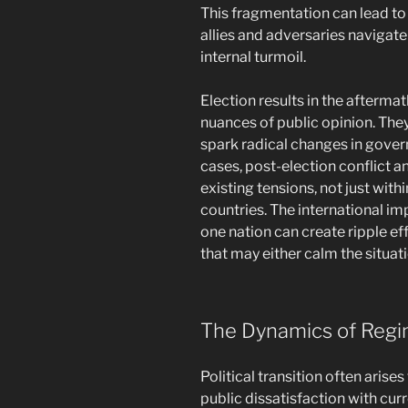
This fragmentation can lead to
allies and adversaries navigate
internal turmoil.
Election results in the aftermat
nuances of public opinion. They
spark radical changes in gove
cases, post-election conflict a
existing tensions, not just with
countries. The international impl
one nation can create ripple e
that may either calm the situat
The Dynamics of Reg
Political transition often arise
public dissatisfaction with cu