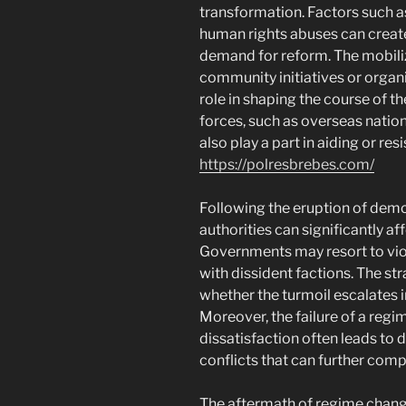
transformation. Factors such as
human rights abuses can creat
demand for reform. The mobiliz
community initiatives or organiz
role in shaping the course of t
forces, such as overseas nation
also play a part in aiding or re
https://polresbrebes.com/
Following the eruption of demo
authorities can significantly af
Governments may resort to vio
with dissident factions. The s
whether the turmoil escalates in
Moreover, the failure of a regi
dissatisfaction often leads to di
conflicts that can further comp
The aftermath of regime chang