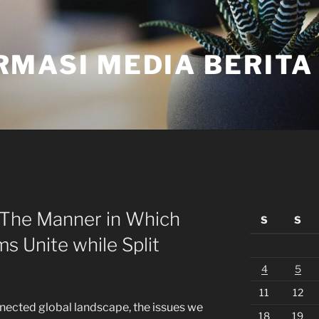
RMASI MEDIA BERITA
 The Manner in Which
S
S
 Unite while Split
4
5
11
12
nnected global landscape, the issues we
18
19