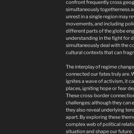
confront frequently cross geog
simultaneously togetherness an
unrest in a single region may r
movements, and including polici
different parts of the globe en
understanding in the fight for 
simultaneously deal with the c
cultural contexts that can frag
The interplay of regime chang
connected our fates truly are.
ignites a wave of activism, it 
places, igniting hope or fear d
These cross-border connections 
challenges: although they can
they also reveal underlying tens
apart. By exploring these them
complex web of political relati
situation and shape our future.