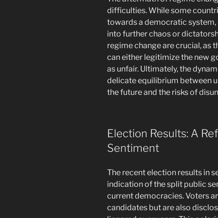
difficulties. While some countr
towards a democratic system, 
into further chaos or dictatorsh
regime change are crucial, as t
can either legitimize the new g
as unfair. Ultimately, the dynam
delicate equilibrium between u
the future and the risks of dis
Election Results: A Ref
Sentiment
The recent election results in 
indication of the split public s
current democracies. Voters are
candidates but are also disclo