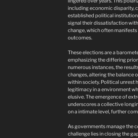
lingered over years. This polari
including economic disparity, cu
established political institution
signal their dissatisfaction wit
change, which often manifests
outcomes.
These elections are a barometer
emphasizing the differing priori
numerous instances, the results
changes, altering the balance o
within society. Political unrest 
legitimacy in a environment 
elusive. The emergence of ex
underscores a collective longin
on a intimate level, further co
As governments manage the co
challenge lies in closing the 