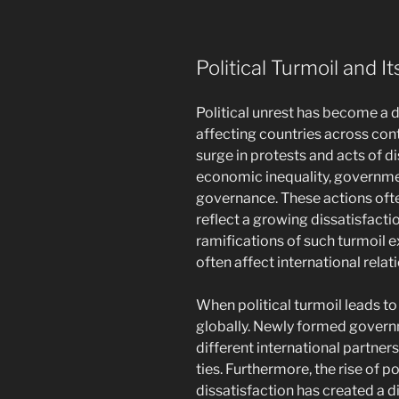
Political Turmoil and I
Political unrest has become a 
affecting countries across cont
surge in protests and acts of di
economic inequality, governme
governance. These actions of
reflect a growing dissatisfactio
ramifications of such turmoil e
often affect international relati
When political turmoil leads t
globally. Newly formed govern
different international partner
ties. Furthermore, the rise of p
dissatisfaction has created a d