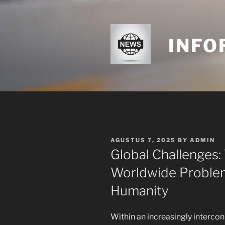
Skip
to
content
INFO
POSTED
AGUSTUS 7, 2025
BY
ADMIN
ON
Global Challenges:
Worldwide Problems
Humanity
Within an increasingly interco