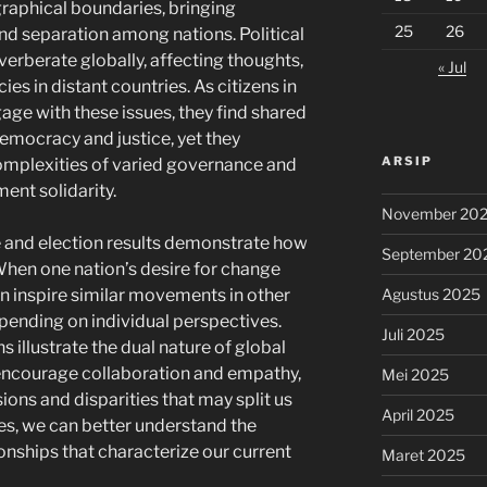
raphical boundaries, bringing
25
26
d separation among nations. Political
everberate globally, affecting thoughts,
« Jul
es in distant countries. As citizens in
gage with these issues, they find shared
democracy and justice, yet they
ARSIP
omplexities of varied governance and
ment solidarity.
November 20
e and election results demonstrate how
September 20
 When one nation’s desire for change
Agustus 2025
can inspire similar movements in other
epending on individual perspectives.
Juli 2025
illustrate the dual nature of global
 encourage collaboration and empathy,
Mei 2025
ions and disparities that may split us
April 2025
es, we can better understand the
onships that characterize our current
Maret 2025