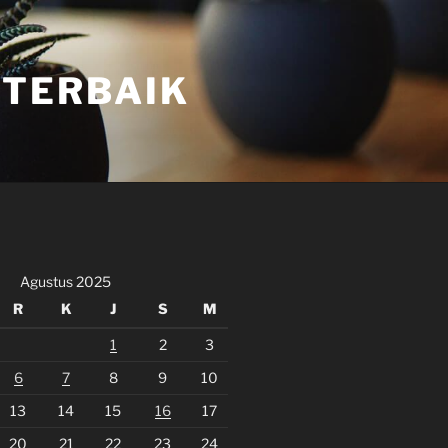
 TERBAIK
Agustus 2025
R
K
J
S
M
1
2
3
6
7
8
9
10
13
14
15
16
17
20
21
22
23
24