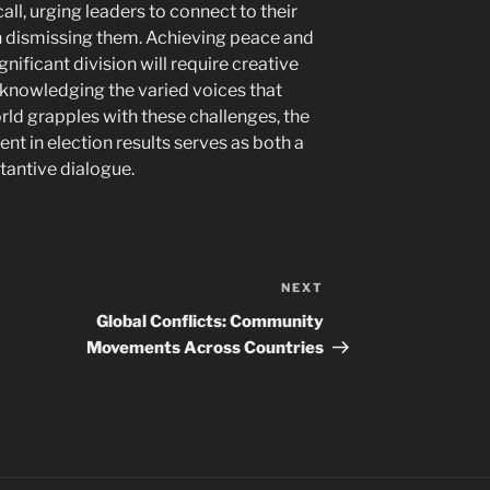
l, urging leaders to connect to their
an dismissing them. Achieving peace and
nificant division will require creative
knowledging the varied voices that
rld grapples with these challenges, the
ent in election results serves as both a
stantive dialogue.
NEXT
Next
Post
Global Conflicts: Community
Movements Across Countries