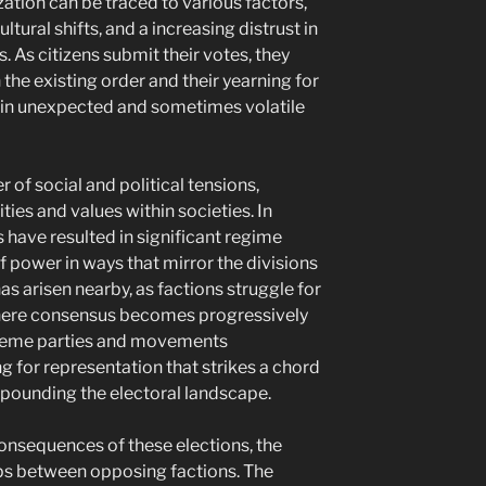
zation can be traced to various factors,
ltural shifts, and a increasing distrust in
s. As citizens submit their votes, they
h the existing order and their yearning for
 in unexpected and sometimes volatile
 of social and political tensions,
ties and values within societies. In
 have resulted in significant regime
f power in ways that mirror the divisions
has arisen nearby, as factions struggle for
where consensus becomes progressively
treme parties and movements
g for representation that strikes a chord
mpounding the electoral landscape.
nsequences of these elections, the
gaps between opposing factions. The