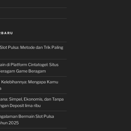
RBARU
Slot Pulsa: Metode dan Trik Paling
n di Platform Cintatogel: Situs
 Beragam Game Beragam
ta Kelebihannya: Mengapa Kamu
a
Dana: Simpel, Ekonomis, dan Tanpa
gan Deposit lima ribu
ngalaman Bermain Slot Pulsa
Tahun 2025