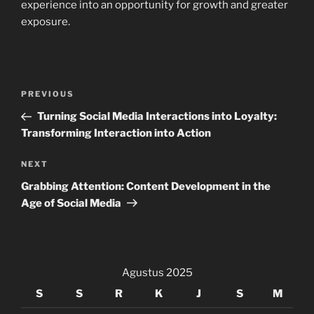
experience into an opportunity for growth and greater
exposure.
Navigasi
Previous
PREVIOUS
pos
Post
Turning Social Media Interactions into Loyalty:
Transforming Interaction into Action
Next
NEXT
Post
Grabbing Attention: Content Development in the
Age of Social Media
Agustus 2025
S
S
R
K
J
S
M