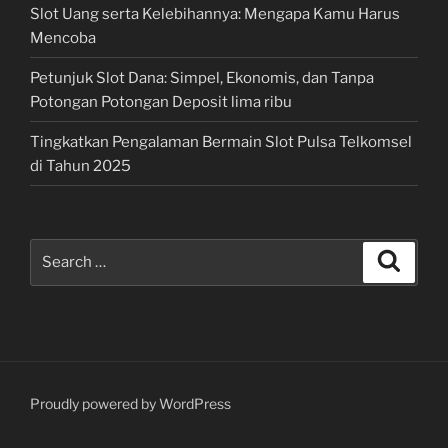
Slot Uang serta Kelebihannya: Mengapa Kamu Harus
Mencoba
Petunjuk Slot Dana: Simpel, Ekonomis, dan Tanpa
Potongan Potongan Deposit lima ribu
Tingkatkan Pengalaman Bermain Slot Pulsa Telkomsel
di Tahun 2025
Search
Search
for:
Proudly powered by WordPress