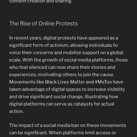
content creation and sharing.
The Rise of Online Protests
In recent years, digital protests have appeared as a
significant form of activism, allowing individuals to
voice their concerns and mobilize support on a global
scale. With the growth of social media platforms, those
who feel silenced can now share their stories and
experiences, motivating others to join the cause.
Movements like Black Lives Matter and #MeToo have
taken advantage of digital spaces to increase visibility
and drive significant social change, illustrating how
digital platforms can serve as catalysts for actual
action.
The impact of a social media ban on these movements
can be significant. When platforms limit access or