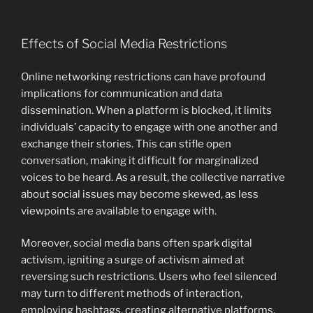
Effects of Social Media Restrictions
Online networking restrictions can have profound
implications for communication and data
dissemination. When a platform is blocked, it limits
individuals’ capacity to engage with one another and
exchange their stories. This can stifle open
conversation, making it difficult for marginalized
voices to be heard. As a result, the collective narrative
about social issues may become skewed, as less
viewpoints are available to engage with.
Moreover, social media bans often spark digital
activism, igniting a surge of activism aimed at
reversing such restrictions. Users who feel silenced
may turn to different methods of interaction,
employing hashtags, creating alternative platforms,