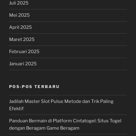
Juli 2025
Mei 2025
April 2025
Maret 2025
Februari 2025
Januari 2025
POS-POS TERBARU
Jadilah Master Slot Pulsa: Metode dan Trik Paling
Efektif
Panduan Bermain di Platform Cintatogel: Situs Togel
dengan Beragam Game Beragam