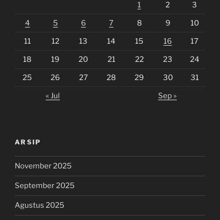
1
2
3
4
5
6
7
8
9
10
11
12
13
14
15
16
17
18
19
20
21
22
23
24
25
26
27
28
29
30
31
« Jul
Sep »
ARSIP
November 2025
September 2025
Agustus 2025