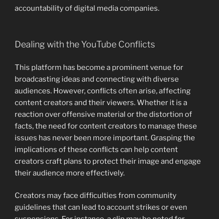
accountability of digital media companies.
Dealing with the YouTube Conflicts
This platform has become a prominent venue for
broadcasting ideas and connecting with diverse
audiences. However, conflicts often arise, affecting
content creators and their viewers. Whether it is a
reaction over offensive material or the distortion of
facts, the need for content creators to manage these
issues has never been more important. Grasping the
implications of these conflicts can help content
creators craft plans to protect their image and engage
their audience more effectively.
Creators may face difficulties from community
guidelines that can lead to account strikes or even