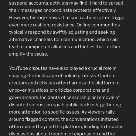
suspend accounts, activists may find it hard to spread
their messages or coordinate protests effectively.
However, history shows that such actions often trigger
even more resilient resistance. Online communities
typically respond by swiftly adjusting and seeking
alternative channels for communication, which can
lead to unexpected alliances and tactics that further
amplify the cause.
YouTube disputes have also played a crucial role in
shaping the landscape of online protests. Content
creators and activists often harness the platform to
uncover injustices or criticize corporations and
governments. Incidents of censorship or removal of
disputed videos can spark public backlash, gathering
more attention to specific issues. As viewers rally
around flagged content, the conversations initiated
often extend beyond the platform, leading to broader
discussions about freedom of expression and the