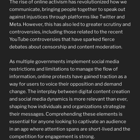
The rise of online activism has revolutionized how we
communicate, bringing people together to speak out
against injustices through platforms like Twitter and
Meta. However, this has also led to greater scrutiny and
controversies, including those related to the recent
YouTube controversies that have sparked fierce
debates about censorship and content moderation.
As multiple governments implement social media
restrictions and limitations to manage the flow of
information, online protests have gained traction as a
way for users to voice their opposition and demand
change. The interplay between digital content creation
and social media dynamics is more relevant than ever,
shaping how individuals and organizations strategize
their messages. Comprehending these elements is
essential for anyone looking to captivate an audience
in an age where attention spans are short-lived and the
competition for engagement is strong.