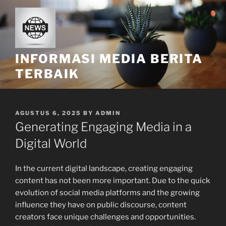
Skip
to
content
INFORMASI MEDIA BERITA
TERBAIK
POSTED
AGUSTUS 6, 2025
BY
ADMIN
ON
Generating Engaging Media in a
Digital World
In the current digital landscape, creating engaging
content has not been more important. Due to the quick
evolution of social media platforms and the growing
influence they have on public discourse, content
creators face unique challenges and opportunities.