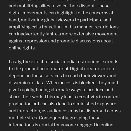
and mobilizing allies to voice their dissent. These
digital movements can highlight to the concerns at
hand, motivating global viewers to participate and
amplifying calls for action. In this manner, restrictions
can inadvertently ignite a more extensive movement
against repression and promote discussions about
online rights.
Lastly, the effect of social media restrictions extends
to the production of material. Digital creators often
depend on these services to reach their viewers and
disseminate data. When access is blocked, they must
pivot rapidly, finding alternate ways to produce and
share their work. This may lead to creativity in content
production but can also lead to diminished exposure
and interaction, as audiences may be dispersed across
multiple sites. Consequently, grasping these
interactions is crucial for anyone engaged in online