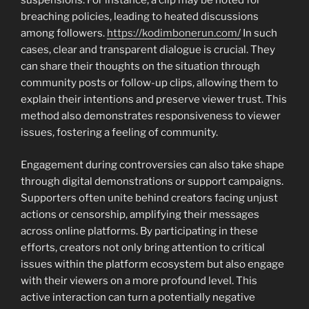
suspensions. For instance, a clip may be noted for
breaching policies, leading to heated discussions
among followers.
https://kodimbonerun.com/
In such
cases, clear and transparent dialogue is crucial. They
can share their thoughts on the situation through
community posts or follow-up clips, allowing them to
explain their intentions and preserve viewer trust. This
method also demonstrates responsiveness to viewer
issues, fostering a feeling of community.
Engagement during controversies can also take shape
through digital demonstrations or support campaigns.
Supporters often unite behind creators facing unjust
actions or censorship, amplifying their messages
across online platforms. By participating in these
efforts, creators not only bring attention to critical
issues within the platform ecosystem but also engage
with their viewers on a more profound level. This
active interaction can turn a potentially negative