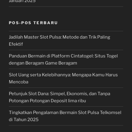
Januari 2025
POS-POS TERBARU
Jadilah Master Slot Pulsa: Metode dan Trik Paling
Efektif
Panduan Bermain di Platform Cintatogel: Situs Togel
dengan Beragam Game Beragam
Slot Uang serta Kelebihannya: Mengapa Kamu Harus
Mencoba
Petunjuk Slot Dana: Simpel, Ekonomis, dan Tanpa
Potongan Potongan Deposit lima ribu
Tingkatkan Pengalaman Bermain Slot Pulsa Telkomsel
di Tahun 2025