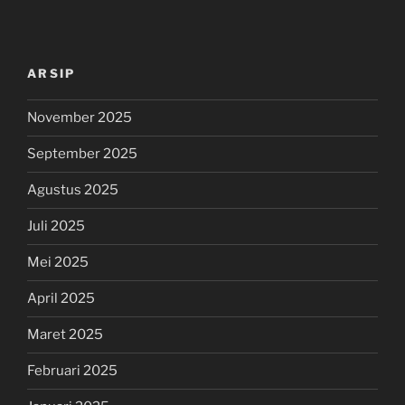
ARSIP
November 2025
September 2025
Agustus 2025
Juli 2025
Mei 2025
April 2025
Maret 2025
Februari 2025