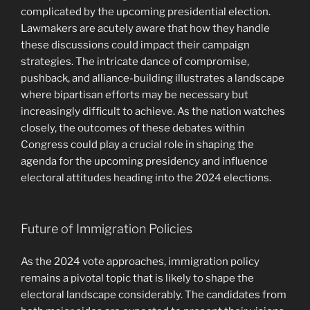
complicated by the upcoming presidential election.
Lawmakers are acutely aware that how they handle
these discussions could impact their campaign
strategies. The intricate dance of compromise,
pushback, and alliance-building illustrates a landscape
where bipartisan efforts may be necessary but
increasingly difficult to achieve. As the nation watches
closely, the outcomes of these debates within
Congress could play a crucial role in shaping the
agenda for the upcoming presidency and influence
electoral attitudes heading into the 2024 elections.
Future of Immigration Policies
As the 2024 vote approaches, immigration policy
remains a pivotal topic that is likely to shape the
electoral landscape considerably. The candidates from