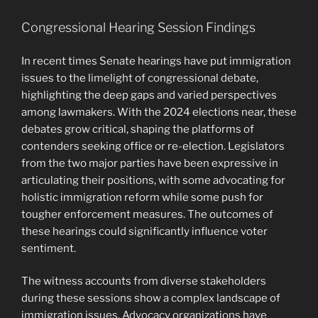
Congressional Hearing Session Findings
In recent times Senate hearings have put immigration
issues to the limelight of congressional debate,
highlighting the deep gaps and varied perspectives
among lawmakers. With the 2024 elections near, these
debates grow critical, shaping the platforms of
contenders seeking office or re-election. Legislators
from the two major parties have been expressive in
articulating their positions, with some advocating for
holistic immigration reform while some push for
tougher enforcement measures. The outcomes of
these hearings could significantly influence voter
sentiment.
The witness accounts from diverse stakeholders
during these sessions show a complex landscape of
immigration issues. Advocacy organizations have