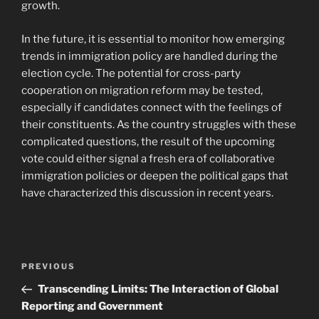
growth.
In the future, it is essential to monitor how emerging
trends in immigration policy are handled during the
election cycle. The potential for cross-party
cooperation on migration reform may be tested,
especially if candidates connect with the feelings of
their constituents. As the country struggles with these
complicated questions, the result of the upcoming
vote could either signal a fresh era of collaborative
immigration policies or deepen the political gaps that
have characterized this discussion in recent years.
Navigasi
Previous
PREVIOUS
pos
Post
Transcending Limits: The Interaction of Global
Reporting and Government