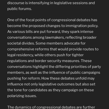
discourse is intensifying in legislative sessions and
public forums.
One of the focal points of congressional debates has
become the proposed changes to immigration policy.
As various bills are put forward, they spark intense
conversations among lawmakers, reflecting broader
societal divides. Some members advocate for
comprehensive reforms that would provide routes to
legal residency, while others push for tighter
regulations and border security measures. These
conversations highlight the differing priorities of party
members, as well as the influence of public campaigns
pushing for reform. How these debates unfold may
influence not only legislative outcomes but also set
the tone for candidates as they campaign on these
polarizing issues.
The dynamics of congressional debates are further