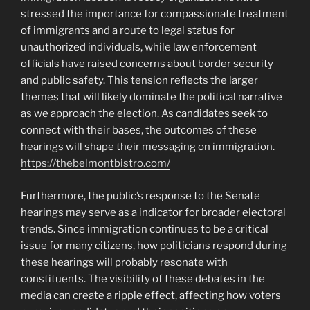
stressed the importance for compassionate treatment
of immigrants and a route to legal status for
unauthorized individuals, while law enforcement
officials have raised concerns about border security
and public safety. This tension reflects the larger
themes that will likely dominate the political narrative
as we approach the election. As candidates seek to
connect with their bases, the outcomes of these
hearings will shape their messaging on immigration.
https://thebelmontbistro.com/
Furthermore, the public’s response to the Senate
hearings may serve as a indicator for broader electoral
trends. Since immigration continues to be a critical
issue for many citizens, how politicians respond during
these hearings will probably resonate with
constituents. The visibility of these debates in the
media can create a ripple effect, affecting how voters