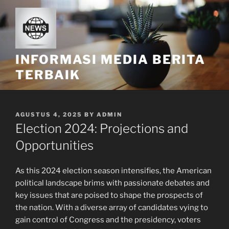
Skip
to
content
INFORMASI MEDIA BERITA
TERBAIK
POSTED
AGUSTUS 4, 2025
BY
ADMIN
ON
Election 2024: Projections and
Opportunities
As this 2024 election season intensifies, the American
political landscape brims with passionate debates and
key issues that are poised to shape the prospects of
the nation. With a diverse array of candidates vying to
gain control of Congress and the presidency, voters