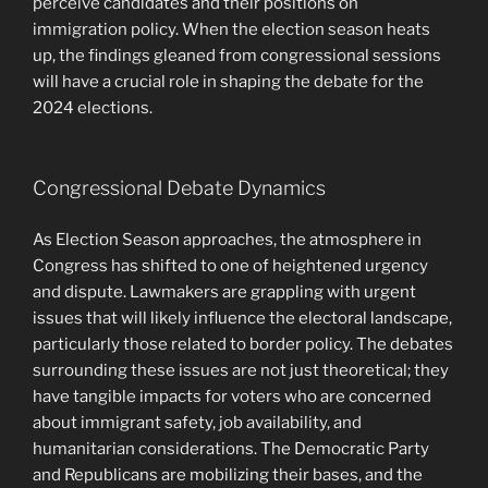
perceive candidates and their positions on
immigration policy. When the election season heats
up, the findings gleaned from congressional sessions
will have a crucial role in shaping the debate for the
2024 elections.
Congressional Debate Dynamics
As Election Season approaches, the atmosphere in
Congress has shifted to one of heightened urgency
and dispute. Lawmakers are grappling with urgent
issues that will likely influence the electoral landscape,
particularly those related to border policy. The debates
surrounding these issues are not just theoretical; they
have tangible impacts for voters who are concerned
about immigrant safety, job availability, and
humanitarian considerations. The Democratic Party
and Republicans are mobilizing their bases, and the