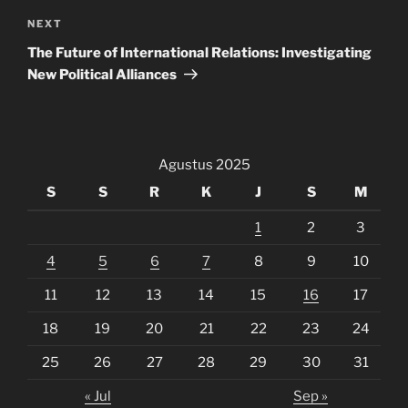
Next
NEXT
Post
The Future of International Relations: Investigating
New Political Alliances
Agustus 2025
S
S
R
K
J
S
M
1
2
3
4
5
6
7
8
9
10
11
12
13
14
15
16
17
18
19
20
21
22
23
24
25
26
27
28
29
30
31
« Jul
Sep »