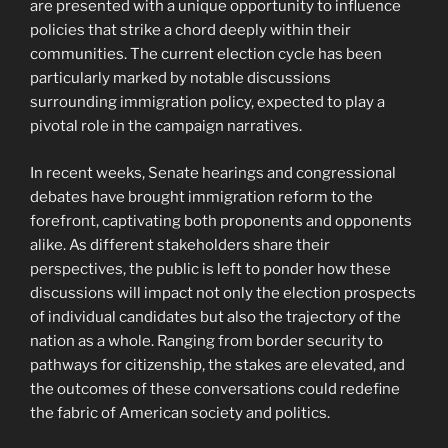
are presented with a unique opportunity to influence
policies that strike a chord deeply within their
communities. The current election cycle has been
particularly marked by notable discussions
surrounding immigration policy, expected to play a
pivotal role in the campaign narratives.
In recent weeks, Senate hearings and congressional
debates have brought immigration reform to the
forefront, captivating both proponents and opponents
alike. As different stakeholders share their
perspectives, the public is left to ponder how these
discussions will impact not only the election prospects
of individual candidates but also the trajectory of the
nation as a whole. Ranging from border security to
pathways for citizenship, the stakes are elevated, and
the outcomes of these conversations could redefine
the fabric of American society and politics.