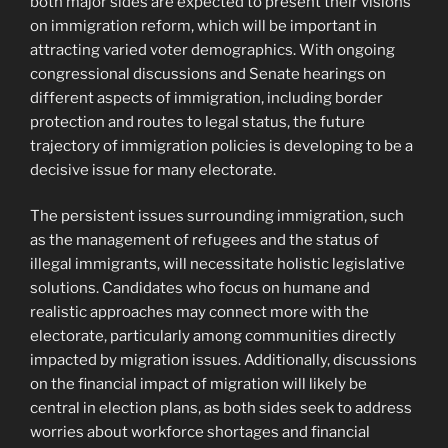
both major sides are expected to present their visions
on immigration reform, which will be important in
attracting varied voter demographics. With ongoing
congressional discussions and Senate hearings on
different aspects of immigration, including border
protection and routes to legal status, the future
trajectory of immigration policies is developing to be a
decisive issue for many electorate.
The persistent issues surrounding immigration, such
as the management of refugees and the status of
illegal immigrants, will necessitate holistic legislative
solutions. Candidates who focus on humane and
realistic approaches may connect more with the
electorate, particularly among communities directly
impacted by migration issues. Additionally, discussions
on the financial impact of migration will likely be
central in election plans, as both sides seek to address
worries about workforce shortages and financial