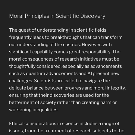
Moral Principles in Scientific Discovery
The quest of understanding in scientific fields
frequently leads to breakthroughs that can transform
our understanding of the cosmos. However, with
significant capability comes great responsibility. The
moral consequences of research initiatives must be
thoughtfully considered, especially as advancements
such as quantum advancements and AI present new
challenges. Scientists are called to navigate the
delicate balance between progress and moral integrity,
ensuring that their discoveries are used for the
betterment of society rather than creating harm or
worsening inequalities.
Ethical considerations in science includes a range of
issues, from the treatment of research subjects to the