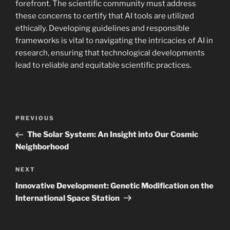
forefront. The scientific community must address
these concerns to certify that AI tools are utilized
ethically. Developing guidelines and responsible
frameworks is vital to navigating the intricacies of AI in
research, ensuring that technological developments
lead to reliable and equitable scientific practices.
Navigasi
Previous
PREVIOUS
pos
Post
The Solar System: An Insight into Our Cosmic
Neighborhood
Next
NEXT
Post
Innovative Development: Genetic Modification on the
International Space Station