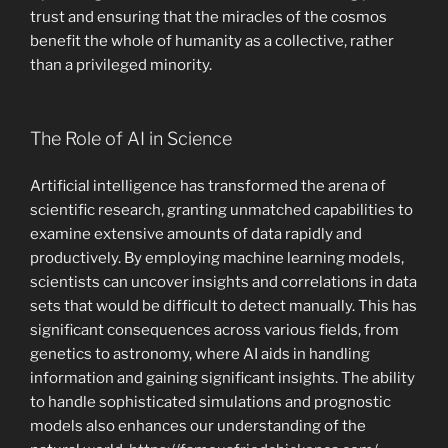
trust and ensuring that the miracles of the cosmos
benefit the whole of humanity as a collective, rather
than a privileged minority.
The Role of AI in Science
Artificial intelligence has transformed the arena of
scientific research, granting unmatched capabilities to
examine extensive amounts of data rapidly and
productively. By employing machine learning models,
scientists can uncover insights and correlations in data
sets that would be difficult to detect manually. This has
significant consequences across various fields, from
genetics to astronomy, where AI aids in handling
information and gaining significant insights. The ability
to handle sophisticated simulations and prognostic
models also enhances our understanding of the