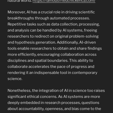
natural world.
https://famousfriedchickenca.com/
Moreover, AI has a crucial role in driving scientific
breakthroughs through automated processes.
Repetitive tasks such as data collection, processing,
and analysis can be handled by AI systems, freeing
researchers to redirect on original problem-solving
and hypothesis generation. Additionally, AI-driven
tools enable researchers to obtain and share findings
more efficiently, encouraging collaboration across
disciplines and spatial boundaries. This ability to
collaborate accelerates the pace of progress and
rendering it an indispensable tool in contemporary
science.
Nonetheless, the integration of AI in science too raises
significant ethical concerns. As AI systems are more
deeply embedded in research processes, questions
about accountability, openness, and bias come to the