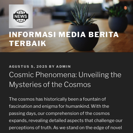
Skip
to
content
INFORMASI MEDIA BERITA
TERBAIK
POSTED
AGUSTUS 5, 2025
BY
ADMIN
ON
Cosmic Phenomena: Unveiling the
Mysteries of the Cosmos
The cosmos has historically been a fountain of
fascination and enigma for humankind. With the
passing days, our comprehension of the cosmos
expands, revealing detailed aspects that challenge our
perceptions of truth. As we stand on the edge of novel