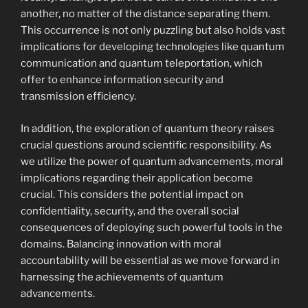
another, no matter of the distance separating them.
This occurrence is not only puzzling but also holds vast
implications for developing technologies like quantum
communication and quantum teleportation, which
offer to enhance information security and
transmission efficiency.
In addition, the exploration of quantum theory raises
crucial questions around scientific responsibility. As
we utilize the power of quantum advancements, moral
implications regarding their application become
crucial. This considers the potential impact on
confidentiality, security, and the overall social
consequences of deploying such powerful tools in the
domains. Balancing innovation with moral
accountability will be essential as we move forward in
harnessing the achievements of quantum
advancements.