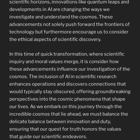
scientific horizons, innovations like quantum leaps and
developments in AI are changing the ways we
investigate and understand the cosmos. These
advancements not solely push forward the frontiers of
technology but furthermore encourage us to consider
the ethical aspects of scientific discovery.
In this time of quick transformation, where scientific
inquiry and moral values merge, it is consider how
these advancements influence our investigation of the
cosmos. The inclusion of AI in scientific research
enhances operations and discovers connections that
would typically stay obscured, offering groundbreaking
perspectives into the cosmic phenomena that shape
our lives. As we embark on this journey through the
incredible cosmos that lie ahead, we must balance the
delicate balance between innovation and duty,
ensuring that our quest for truth honors the values
that guide our scientific endeavors.