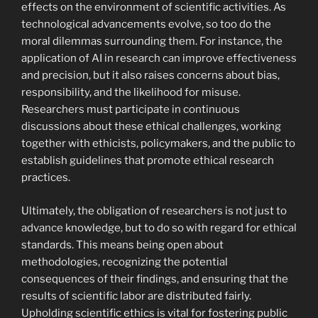
effects on the environment of scientific activities. As
technological advancements evolve, so too do the
moral dilemmas surrounding them. For instance, the
application of AI in research can improve effectiveness
and precision, but it also raises concerns about bias,
responsibility, and the likelihood for misuse.
Researchers must participate in continuous
discussions about these ethical challenges, working
together with ethicists, policymakers, and the public to
establish guidelines that promote ethical research
practices.
Ultimately, the obligation of researchers is not just to
advance knowledge, but to do so with regard for ethical
standards. This means being open about
methodologies, recognizing the potential
consequences of their findings, and ensuring that the
results of scientific labor are distributed fairly.
Upholding scientific ethics is vital for fostering public