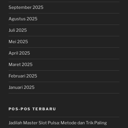
September 2025
Agustus 2025
Juli 2025
Mei 2025
April 2025
Maret 2025
Februari 2025
Januari 2025
POS-POS TERBARU
Jadilah Master Slot Pulsa: Metode dan Trik Paling