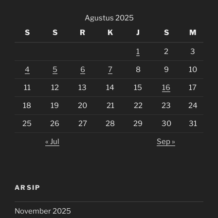
Agustus 2025
S
S
R
K
J
S
M
1
2
3
4
5
6
7
8
9
10
11
12
13
14
15
16
17
18
19
20
21
22
23
24
25
26
27
28
29
30
31
« Jul
Sep »
ARSIP
November 2025