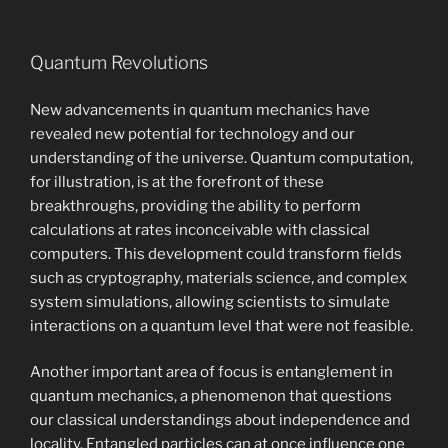
Quantum Revolutions
New advancements in quantum mechanics have
revealed new potential for technology and our
understanding of the universe. Quantum computation,
for illustration, is at the forefront of these
breakthroughs, providing the ability to perform
calculations at rates inconceivable with classical
computers. This development could transform fields
such as cryptography, materials science, and complex
system simulations, allowing scientists to simulate
interactions on a quantum level that were not feasible.
Another important area of focus is entanglement in
quantum mechanics, a phenomenon that questions
our classical understandings about independence and
locality. Entangled particles can at once influence one