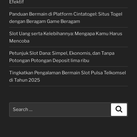
Efektif
Panduan Bermain di Platform Cintatogel: Situs Togel
dengan Beragam Game Beragam
Slot Uang serta Kelebihannya: Mengapa Kamu Harus
Mencoba
Petunjuk Slot Dana: Simpel, Ekonomis, dan Tanpa
Potongan Potongan Deposit lima ribu
Tingkatkan Pengalaman Bermain Slot Pulsa Telkomsel
di Tahun 2025
Search
Search
for: