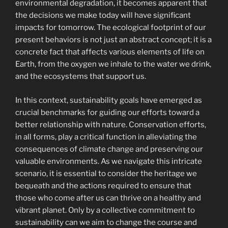
environmental degradation, it becomes apparent that
the decisions we make today will have significant
impacts for tomorrow. The ecological footprint of our
present behaviors is not just an abstract concept; it is a
concrete fact that affects various elements of life on
Earth, from the oxygen we inhale to the water we drink,
and the ecosystems that support us.
In this context, sustainability goals have emerged as
crucial benchmarks for guiding our efforts toward a
better relationship with nature. Conservation efforts,
in all forms, play a critical function in alleviating the
consequences of climate change and preserving our
valuable environments. As we navigate this intricate
scenario, it is essential to consider the heritage we
bequeath and the actions required to ensure that
those who come after us can thrive on a healthy and
vibrant planet. Only by a collective commitment to
sustainability can we aim to change the course and