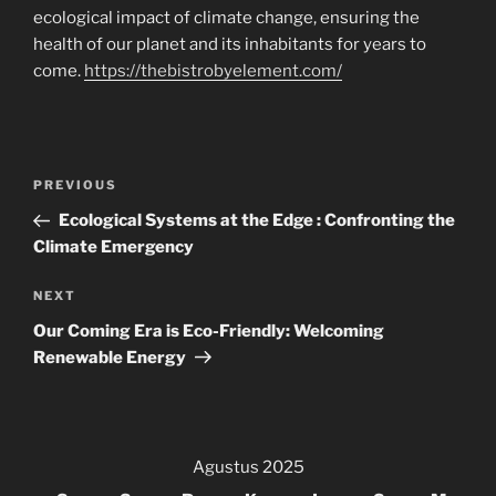
ecological impact of climate change, ensuring the
health of our planet and its inhabitants for years to
come.
https://thebistrobyelement.com/
Navigasi
Previous
PREVIOUS
pos
Post
Ecological Systems at the Edge : Confronting the
Climate Emergency
Next
NEXT
Post
Our Coming Era is Eco-Friendly: Welcoming
Renewable Energy
Agustus 2025