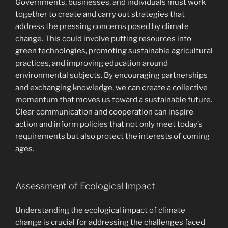
Governments, businesses, and individuals must work
together to create and carry out strategies that
address the pressing concerns posed by climate
change. This could involve putting resources into
green technologies, promoting sustainable agricultural
practices, and improving education around
environmental subjects. By encouraging partnerships
and exchanging knowledge, we can create a collective
momentum that moves us toward a sustainable future.
Clear communication and cooperation can inspire
action and inform policies that not only meet today’s
requirements but also protect the interests of coming
ages.
Assessment of Ecological Impact
Understanding the ecological impact of climate
change is crucial for addressing the challenges faced