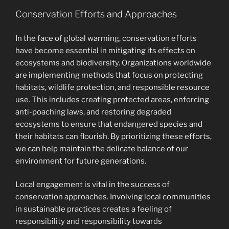
Conservation Efforts and Approaches
In the face of global warming, conservation efforts
have become essential in mitigating its effects on
ecosystems and biodiversity. Organizations worldwide
are implementing methods that focus on protecting
habitats, wildlife protection, and responsible resource
use. This includes creating protected areas, enforcing
anti-poaching laws, and restoring degraded
ecosystems to ensure that endangered species and
their habitats can flourish. By prioritizing these efforts,
we can help maintain the delicate balance of our
environment for future generations.
Local engagement is vital in the success of
conservation approaches. Involving local communities
in sustainable practices creates a feeling of
responsibility and responsibility towards