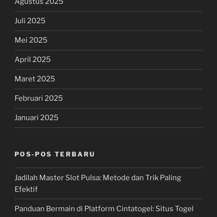
Agustus 2025
Juli 2025
Mei 2025
April 2025
Maret 2025
Februari 2025
Januari 2025
POS-POS TERBARU
Jadilah Master Slot Pulsa: Metode dan Trik Paling
Efektif
Panduan Bermain di Platform Cintatogel: Situs Togel