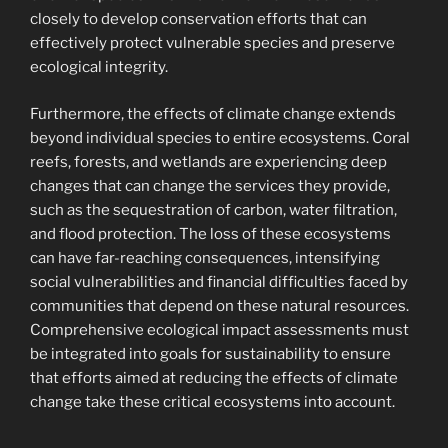
closely to develop conservation efforts that can
effectively protect vulnerable species and preserve
ecological integrity.
Furthermore, the effects of climate change extends
beyond individual species to entire ecosystems. Coral
reefs, forests, and wetlands are experiencing deep
changes that can change the services they provide,
such as the sequestration of carbon, water filtration,
and flood protection. The loss of these ecosystems
can have far-reaching consequences, intensifying
social vulnerabilities and financial difficulties faced by
communities that depend on these natural resources.
Comprehensive ecological impact assessments must
be integrated into goals for sustainability to ensure
that efforts aimed at reducing the effects of climate
change take these critical ecosystems into account.