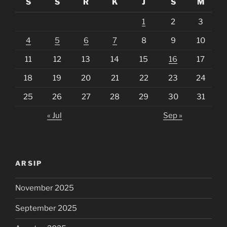
S
S
R
K
J
S
M
1
2
3
4
5
6
7
8
9
10
11
12
13
14
15
16
17
18
19
20
21
22
23
24
25
26
27
28
29
30
31
« Jul
Sep »
ARSIP
November 2025
September 2025