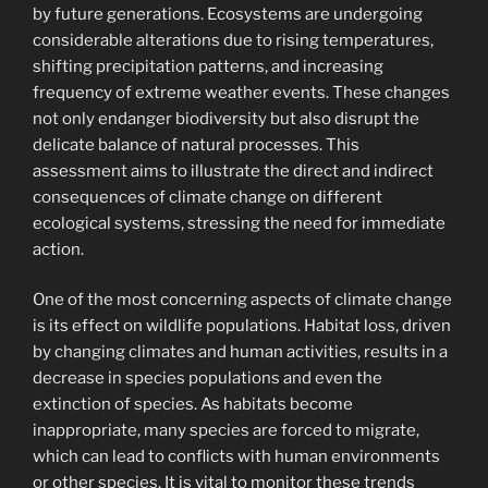
by future generations. Ecosystems are undergoing
considerable alterations due to rising temperatures,
shifting precipitation patterns, and increasing
frequency of extreme weather events. These changes
not only endanger biodiversity but also disrupt the
delicate balance of natural processes. This
assessment aims to illustrate the direct and indirect
consequences of climate change on different
ecological systems, stressing the need for immediate
action.
One of the most concerning aspects of climate change
is its effect on wildlife populations. Habitat loss, driven
by changing climates and human activities, results in a
decrease in species populations and even the
extinction of species. As habitats become
inappropriate, many species are forced to migrate,
which can lead to conflicts with human environments
or other species. It is vital to monitor these trends