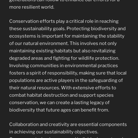
more resilient world.
Conservation efforts play a critical role in reaching
these sustainability goals. Protecting biodiversity and
ecosystems is important for maintaining the stability
of our natural environment. This involves not only
maintaining existing habitats but also revitalizing
degraded areas and fighting for wildlife protection.
Involving communities in environmental practices
fosters a spirit of responsibility, making sure that local
populations are active players in the safeguarding of
their natural resources. With extensive efforts to
combat habitat destruction and support species
conservation, we can create a lasting legacy of
biodiversity that future ages can benefit from.
Collaboration and creativity are essential components
in achieving our sustainability objectives.