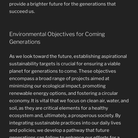
provide a brighter future for the generations that
succeed us.
Environmental Objectives for Coming
Generations
As we look toward the future, establishing aspirational
sustainability targets is crucial for ensuring a viable
planet for generations to come. These objectives
encompass a broad range of projects aimed at
minimizing our ecological impact, promoting
renewable energy options, and fostering a circular
economy. It is vital that we focus on clean air, water, and
soil, as they are critical elements for a healthy
ecosystem and, ultimately, a prosperous society. By
integrating sustainable practices into our daily lives
and policies, we develop a pathway that future
generations can follow to enhance our efforts for a