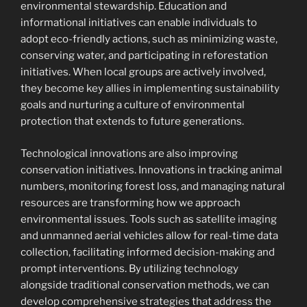
environmental stewardship. Education and
informational initiatives can enable individuals to
adopt eco-friendly actions, such as minimizing waste,
conserving water, and participating in reforestation
initiatives. When local groups are actively involved,
they become key allies in implementing sustainability
goals and nurturing a culture of environmental
protection that extends to future generations.
Technological innovations are also improving
conservation initiatives. Innovations in tracking animal
numbers, monitoring forest loss, and managing natural
resources are transforming how we approach
environmental issues. Tools such as satellite imaging
and unmanned aerial vehicles allow for real-time data
collection, facilitating informed decision-making and
prompt interventions. By utilizing technology
alongside traditional conservation methods, we can
develop comprehensive strategies that address the