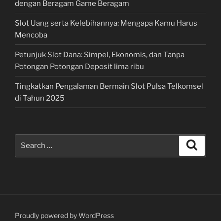
dengan Beragam Game Beragam
Slot Uang serta Kelebihannya: Mengapa Kamu Harus
Mencoba
Petunjuk Slot Dana: Simpel, Ekonomis, dan Tanpa
Potongan Potongan Deposit lima ribu
Tingkatkan Pengalaman Bermain Slot Pulsa Telkomsel
di Tahun 2025
Search
Search
for:
Proudly powered by WordPress