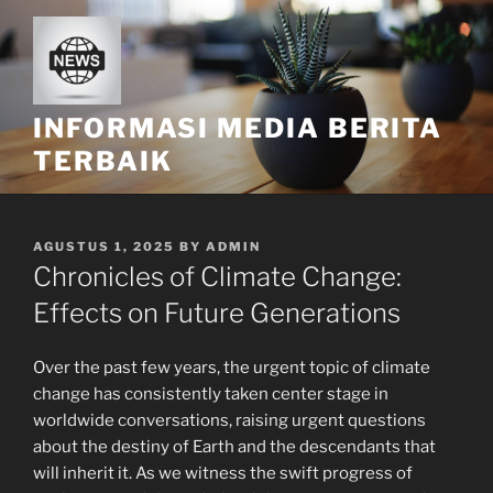
Skip
to
content
INFORMASI MEDIA BERITA
TERBAIK
POSTED
AGUSTUS 1, 2025
BY
ADMIN
ON
Chronicles of Climate Change:
Effects on Future Generations
Over the past few years, the urgent topic of climate
change has consistently taken center stage in
worldwide conversations, raising urgent questions
about the destiny of Earth and the descendants that
will inherit it. As we witness the swift progress of