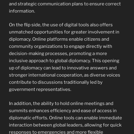
and strategic communication plans to ensure correct
information.
On the flip side, the use of digital tools also offers
unmatched opportunities for greater involvement in
diplomacy. Online platforms enable citizens and
community organizations to engage directly with
decision-making processes, promoting a more
inclusive approach to global diplomacy. This opening
up of diplomacy can lead to innovative answers and
stronger international cooperation, as diverse voices
contribute to discussions traditionally led by
government representatives.
In addition, the ability to hold online meetings and
summits enhances efficiency and ease of access in
diplomatic efforts. Online tools can enable immediate
interaction between global leaders, allowing for quick
responses to emergencies and more flexible