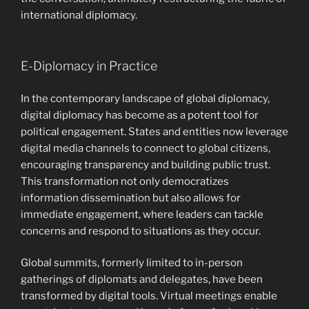
international diplomacy.
E-Diplomacy in Practice
In the contemporary landscape of global diplomacy,
digital diplomacy has become as a potent tool for
political engagement. States and entities now leverage
digital media channels to connect to global citizens,
encouraging transparency and building public trust.
This transformation not only democratizes
information dissemination but also allows for
immediate engagement, where leaders can tackle
concerns and respond to situations as they occur.
Global summits, formerly limited to in-person
gatherings of diplomats and delegates, have been
transformed by digital tools. Virtual meetings enable