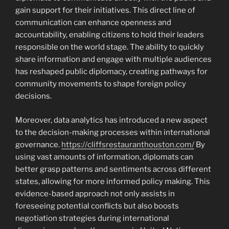
gain support for their initiatives. This direct line of
communication can enhance openness and
accountability, enabling citizens to hold their leaders
responsible on the world stage. The ability to quickly
share information and engage with multiple audiences
has reshaped public diplomacy, creating pathways for
community movements to shape foreign policy
decisions.
Moreover, data analytics has introduced a new aspect
to the decision-making processes within international
governance.
https://cliffsrestauranthouston.com/
By
using vast amounts of information, diplomats can
better grasp patterns and sentiments across different
states, allowing for more informed policy making. This
evidence-based approach not only assists in
foreseeing potential conflicts but also boosts
negotiation strategies during international