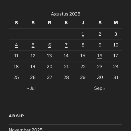
Agustus 2025
S
S
R
K
J
S
M
1
2
3
4
5
6
7
8
9
10
11
12
13
14
15
16
17
18
19
20
21
22
23
24
25
26
27
28
29
30
31
« Jul
Sep »
ARSIP
November 2025