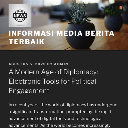
Skip
to
content
INFORMASI MEDIA BERITA
TERBAIK
POSTED
AGUSTUS 5, 2025
BY
ADMIN
ON
A Modern Age of Diplomacy:
Electronic Tools for Political
Engagement
In recent years, the world of diplomacy has undergone
a significant transformation, prompted by the rapid
advancement of digital tools and technological
advancements. As the world becomes increasingly