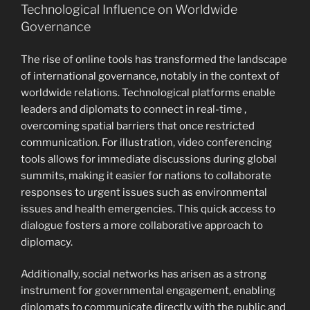
Technological Influence on Worldwide
Governance
The rise of online tools has transformed the landscape
of international governance, notably in the context of
worldwide relations. Technological platforms enable
leaders and diplomats to connect in real-time ,
overcoming spatial barriers that once restricted
communication. For illustration, video conferencing
tools allows for immediate discussions during global
summits, making it easier for nations to collaborate
responses to urgent issues such as environmental
issues and health emergencies. This quick access to
dialogue fosters a more collaborative approach to
diplomacy.
Additionally, social networks has arisen as a strong
instrument for governmental engagement, enabling
diplomats to communicate directly with the public and