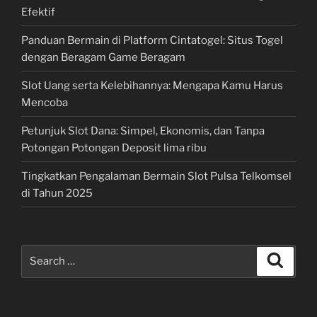
Efektif
Panduan Bermain di Platform Cintatogel: Situs Togel
dengan Beragam Game Beragam
Slot Uang serta Kelebihannya: Mengapa Kamu Harus
Mencoba
Petunjuk Slot Dana: Simpel, Ekonomis, dan Tanpa
Potongan Potongan Deposit lima ribu
Tingkatkan Pengalaman Bermain Slot Pulsa Telkomsel
di Tahun 2025
Search
Search
for: