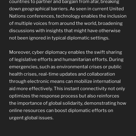
countries to partner and bargain from afar, breaking
down geographical barriers. As seen in current United
Nations conferences, technology enables the inclusion
of multiple voices from around the world, broadening
discussions with insights that might have otherwise
not been ignored in typical diplomatic settings.
Moreover, cyber diplomacy enables the swift sharing
of legislative efforts and humanitarian efforts. During
emergencies, such as environmental crises or public
health crises, real-time updates and collaboration
through electronic means can mobilize international
aid more effectively. This instant connectivity not only
optimizes the response process but also reinforces
the importance of global solidarity, demonstrating how
online resources can boost diplomatic efforts on
urgent global issues.