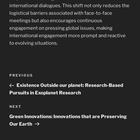
international dialogues. This shift not only reduces the
logistical barriers associated with face-to-face
meetings but also encourages continuous
engagement on pressing global issues, making
international engagement more prompt and reactive
to evolving situations.
Navigasi
Previous
PREVIOUS
pos
Post
Existence Outside our planet: Research-Based
Pursuits in Exoplanet Research
Next
NEXT
Post
Green Innovations: Innovations that are Preserving
Our Earth