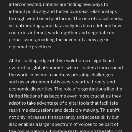
interconnected, nations are finding new ways to
interact politically and foster overseas relationships
through web-based platforms. The rise of social media,
virtual meetings, and data analytics has redefined how
countries interact, work together, and negotiate on
global issues, marking the advent of a new age in
diplomatic practices.
At the leading edge of this evolution are significant
events like global summits, where leaders from around
the world convene to address pressing challenges
such as environmental issues, security threats, and
economic disparities. The role of organizations like the
United Nations has become even more crucial, as they
adapt to take advantage of digital tools that facilitate
real-time discussions and decision-making. This shift
not only increases transparency and accessibility but
also enables a larger spectrum of voices to be part of
the conversation, ultimately restructuring the fabric of