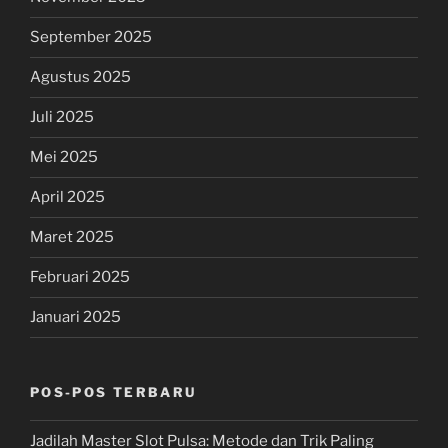
September 2025
Agustus 2025
Juli 2025
Mei 2025
April 2025
Maret 2025
Februari 2025
Januari 2025
POS-POS TERBARU
Jadilah Master Slot Pulsa: Metode dan Trik Paling