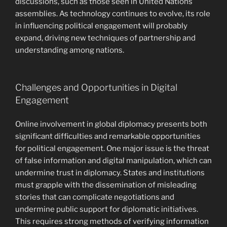
discussions, such as those seen in United Nations
assemblies. As technology continues to evolve, its role
in influencing political engagement will probably
expand, driving new techniques of partnership and
understanding among nations.
Challenges and Opportunities in Digital
Engagement
Online involvement in global diplomacy presents both
significant difficulties and remarkable opportunities
for political engagement. One major issue is the threat
of false information and digital manipulation, which can
undermine trust in diplomacy. States and institutions
must grapple with the dissemination of misleading
stories that can complicate negotiations and
undermine public support for diplomatic initiatives.
This requires strong methods of verifying information