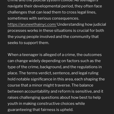
crime and the judicial system collide. As teenagers
navigate their developmental period, they often face
challenges that can lead them to cross legal lines,
sometimes with serious consequences.
https://aruneethainyc.com/
Understanding how judicial
processes works in these situations is crucial for both
the young people involved and the community that
seeks to support them.
When a teenager is alleged of a crime, the outcomes
can change widely depending on factors such as the
type of the crime, background, and the regulations in
place. The terms verdict, sentence, and legal ruling
hold notable significance in this area, each shaping the
course that a minor might traverse. The balance
between accountability and reform is sensitive, and it
raises challenging questions about how best to help
youth in making constructive choices while
guaranteeing that fairness is upheld.