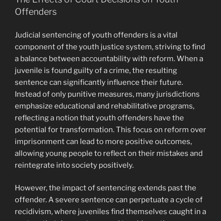
Offenders
Judicial sentencing of youth offenders is a vital
component of the youth justice system, striving to find
a balance between accountability with reform. When a
juvenile is found guilty of a crime, the resulting
sentence can significantly influence their future.
Instead of only punitive measures, many jurisdictions
emphasize educational and rehabilitative programs,
reflecting a notion that youth offenders have the
potential for transformation. This focus on reform over
imprisonment can lead to more positive outcomes,
allowing young people to reflect on their mistakes and
reintegrate into society positively.
However, the impact of sentencing extends past the
offender. A severe sentence can perpetuate a cycle of
recidivism, where juveniles find themselves caught in a