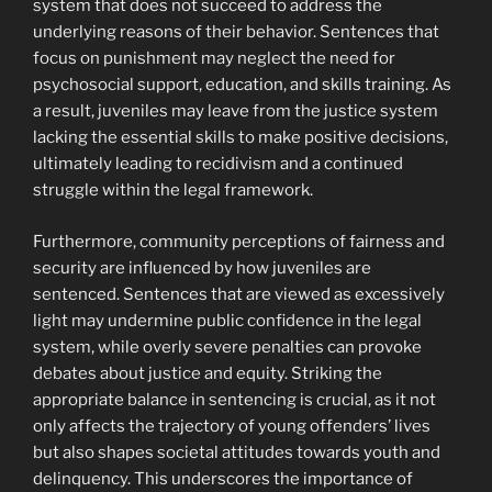
system that does not succeed to address the
underlying reasons of their behavior. Sentences that
focus on punishment may neglect the need for
psychosocial support, education, and skills training. As
a result, juveniles may leave from the justice system
lacking the essential skills to make positive decisions,
ultimately leading to recidivism and a continued
struggle within the legal framework.
Furthermore, community perceptions of fairness and
security are influenced by how juveniles are
sentenced. Sentences that are viewed as excessively
light may undermine public confidence in the legal
system, while overly severe penalties can provoke
debates about justice and equity. Striking the
appropriate balance in sentencing is crucial, as it not
only affects the trajectory of young offenders’ lives
but also shapes societal attitudes towards youth and
delinquency. This underscores the importance of