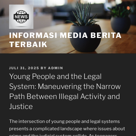
Skip
to
content
INFORMASI MEDIA BERITA
TERBAIK
POSTED
JULI 31, 2025
BY
ADMIN
ON
Young People and the Legal
System: Maneuvering the Narrow
Path Between Illegal Activity and
Justice
The intersection of young people and legal systems
presents a complicated landscape where issues about