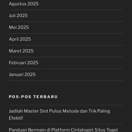
Agustus 2025
Juli 2025
Mei 2025
April 2025
Maret 2025
Februari 2025
Januari 2025
POS-POS TERBARU
Jadilah Master Slot Pulsa: Metode dan Trik Paling
Efektif
Panduan Bermain di Platform Cintatogel: Situs Togel