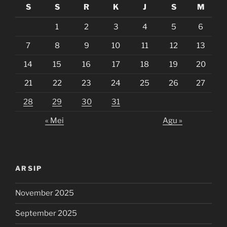
S
S
R
K
J
S
M
1
2
3
4
5
6
7
8
9
10
11
12
13
14
15
16
17
18
19
20
21
22
23
24
25
26
27
28
29
30
31
« Mei
Agu »
ARSIP
November 2025
September 2025