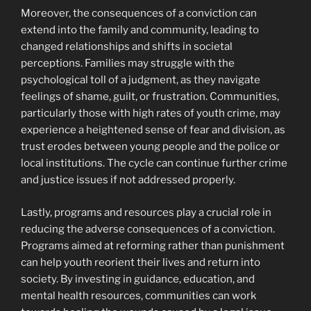
Moreover, the consequences of a conviction can
extend into the family and community, leading to
changed relationships and shifts in societal
perceptions. Families may struggle with the
psychological toll of a judgment, as they navigate
feelings of shame, guilt, or frustration. Communities,
particularly those with high rates of youth crime, may
experience a heightened sense of fear and division, as
trust erodes between young people and the police or
local institutions. The cycle can continue further crime
and justice issues if not addressed properly.
Lastly, programs and resources play a crucial role in
reducing the adverse consequences of a conviction.
Programs aimed at reforming rather than punishment
can help youth reorient their lives and return into
society. By investing in guidance, education, and
mental health resources, communities can work