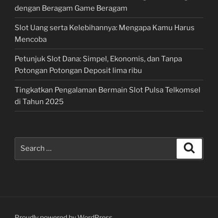
dengan Beragam Game Beragam
Slot Uang serta Kelebihannya: Mengapa Kamu Harus
Mencoba
Petunjuk Slot Dana: Simpel, Ekonomis, dan Tanpa
Potongan Potongan Deposit lima ribu
Tingkatkan Pengalaman Bermain Slot Pulsa Telkomsel
di Tahun 2025
Search
Search
for:
Proudly powered by WordPress