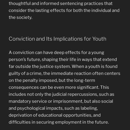
thoughtful and informed sentencing practices that
consider the lasting effects for both the individual and
the society.
Conviction and Its Implications for Youth
A conviction can have deep effects for a young
person’s future, shaping their life in ways that extend
far outside the justice system. When a youth is found
guilty of a crime, the immediate reaction often centers
on the penalty imposed, but the long-term
consequences can be even more significant. This
includes not only the judicial repercussions, such as
mandatory service or imprisonment, but also social
and psychological impacts, such as labeling,
deprivation of educational opportunities, and
difficulties in securing employment in the future.