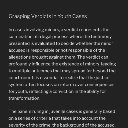
Grasping Verdicts in Youth Cases
In cases involving minors, a verdict represents the
culmination of a legal process where the testimony
presented is evaluated to decide whether the minor
accused is responsible or not responsible of the
allegations brought against them. The verdict can
profoundly influence the existence of minors, leading
to multiple outcomes that may spread far beyond the
courtroom. It is essential to realize that the justice
system often focuses on reform over consequences
for youth, reflecting a conviction in the ability for
transformation.
The panel’s ruling in juvenile cases is generally based
on a series of criteria that takes into account the
severity of the crime, the background of the accused,