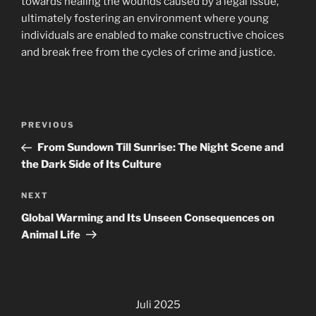
towards healing the wounds caused by a legal issue,
ultimately fostering an environment where young
individuals are enabled to make constructive choices
and break free from the cycles of crime and justice.
Navigasi
Previous
PREVIOUS
pos
Post
From Sundown Till Sunrise: The Night Scene and
the Dark Side of Its Culture
Next
NEXT
Post
Global Warming and Its Unseen Consequences on
Animal Life
Juli 2025