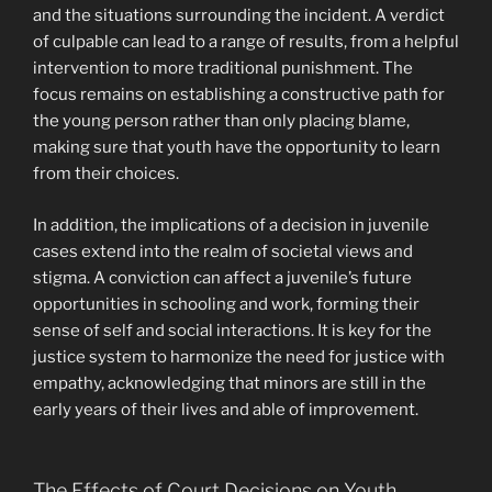
and the situations surrounding the incident. A verdict
of culpable can lead to a range of results, from a helpful
intervention to more traditional punishment. The
focus remains on establishing a constructive path for
the young person rather than only placing blame,
making sure that youth have the opportunity to learn
from their choices.
In addition, the implications of a decision in juvenile
cases extend into the realm of societal views and
stigma. A conviction can affect a juvenile’s future
opportunities in schooling and work, forming their
sense of self and social interactions. It is key for the
justice system to harmonize the need for justice with
empathy, acknowledging that minors are still in the
early years of their lives and able of improvement.
The Effects of Court Decisions on Youth