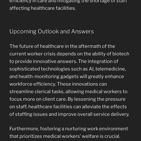
efficiency in care and mitigating the shortage of staff
affecting healthcare facilities.
Upcoming Outlook and Answers
The future of healthcare in the aftermath of the
current worker crisis depends on the ability of biotech
to provide innovative answers. The integration of
sophisticated technologies such as AI, telemedicine,
and health-monitoring gadgets will greatly enhance
workforce efficiency. These innovations can
streamline clerical tasks, allowing medical workers to
focus more on client care. By lessening the pressure
on staff, healthcare facilities can alleviate the effects
of staffing issues and improve overall service delivery.
Furthermore, fostering a nurturing work environment
that prioritizes medical workers’ welfare is crucial.