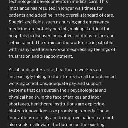
technological developments in medical care. This
imbalance has resulted in longer wait times for
patients and a decline in the overall standard of care.
Specialized fields, such as nursing and emergency
medicine, are notably hard hit, making it critical for
hospitals to discover innovative solutions to lure and
retain talent. The strain on the workforce is palpable,
with many healthcare workers expressing feelings of
frustration and disappointment.
As labor disputes arise, healthcare workers are
increasingly taking to the streets to call for enhanced
working conditions, adequate pay, and support
systems that can sustain their psychological and
physical health. In the face of strikes and labor
shortages, healthcare institutions are exploring
biotech innovations as a promising remedy. These
innovations not only aim to improve patient care but
also seek to alleviate the burden on the existing