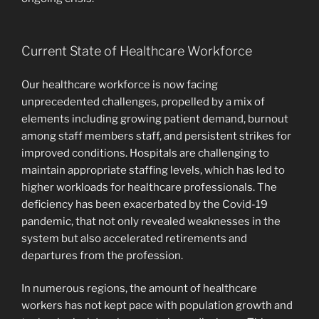
Current State of Healthcare Workforce
Our healthcare workforce is now facing
unprecedented challenges, propelled by a mix of
elements including growing patient demand, burnout
among staff members staff, and persistent strikes for
improved conditions. Hospitals are challenging to
maintain appropriate staffing levels, which has led to
higher workloads for healthcare professionals. The
deficiency has been exacerbated by the Covid-19
pandemic, that not only revealed weaknesses in the
system but also accelerated retirements and
departures from the profession.
In numerous regions, the amount of healthcare
workers has not kept pace with population growth and