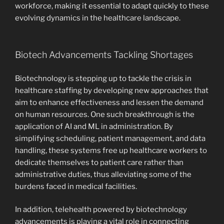
workforce, making it essential to adapt quickly to these
evolving dynamics in the healthcare landscape.
Biotech Advancements Tackling Shortages
Biotechnology is stepping up to tackle the crisis in
healthcare staffing by developing new approaches that
aim to enhance effectiveness and lessen the demand
on human resources. One such breakthrough is the
application of AI and ML in administration. By
simplifying scheduling, patient management, and data
handling, these systems free up healthcare workers to
dedicate themselves to patient care rather than
administrative duties, thus alleviating some of the
burdens faced in medical facilities.
In addition, telehealth powered by biotechnology
advancements is playing a vital role in connecting