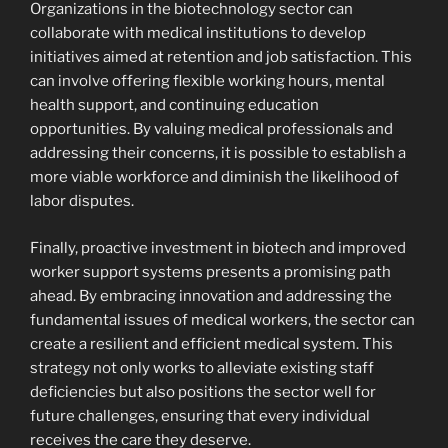
Organizations in the biotechnology sector can
collaborate with medical institutions to develop
initiatives aimed at retention and job satisfaction. This
can involve offering flexible working hours, mental
health support, and continuing education
opportunities. By valuing medical professionals and
addressing their concerns, it is possible to establish a
more viable workforce and diminish the likelihood of
labor disputes.
Finally, proactive investment in biotech and improved
worker support systems presents a promising path
ahead. By embracing innovation and addressing the
fundamental issues of medical workers, the sector can
create a resilient and efficient medical system. This
strategy not only works to alleviate existing staff
deficiencies but also positions the sector well for
future challenges, ensuring that every individual
receives the care they deserve.