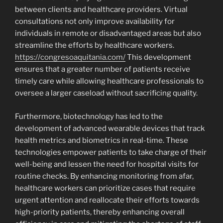
between clients and healthcare providers. Virtual
consultations not only improve availability for
individuals in remote or disadvantaged areas but also
streamline the efforts by healthcare workers.
https://congresoaquitania.com/
This development
ensures that a greater number of patients receive
timely care while allowing healthcare professionals to
oversee a larger caseload without sacrificing quality.
Furthermore, biotechnology has led to the
development of advanced wearable devices that track
health metrics and biometrics in real-time. These
technologies empower patients to take charge of their
well-being and lessen the need for hospital visits for
routine checks. By enhancing monitoring from afar,
healthcare workers can prioritize cases that require
urgent attention and reallocate their efforts towards
high-priority patients, thereby enhancing overall