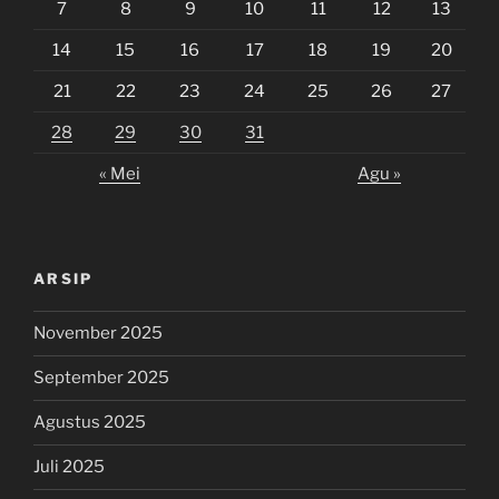
7
8
9
10
11
12
13
14
15
16
17
18
19
20
21
22
23
24
25
26
27
28
29
30
31
« Mei
Agu »
ARSIP
November 2025
September 2025
Agustus 2025
Juli 2025