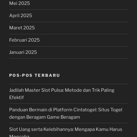
Mei 2025
April 2025
Maret 2025
Februari 2025
Januari 2025
POS-POS TERBARU
Jadilah Master Slot Pulsa: Metode dan Trik Paling
Efektif
Panduan Bermain di Platform Cintatogel: Situs Togel
dengan Beragam Game Beragam
Slot Uang serta Kelebihannya: Mengapa Kamu Harus
Mencoba