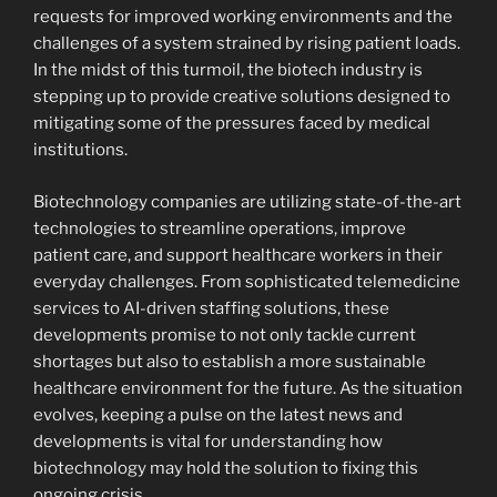
requests for improved working environments and the
challenges of a system strained by rising patient loads.
In the midst of this turmoil, the biotech industry is
stepping up to provide creative solutions designed to
mitigating some of the pressures faced by medical
institutions.
Biotechnology companies are utilizing state-of-the-art
technologies to streamline operations, improve
patient care, and support healthcare workers in their
everyday challenges. From sophisticated telemedicine
services to AI-driven staffing solutions, these
developments promise to not only tackle current
shortages but also to establish a more sustainable
healthcare environment for the future. As the situation
evolves, keeping a pulse on the latest news and
developments is vital for understanding how
biotechnology may hold the solution to fixing this
ongoing crisis.