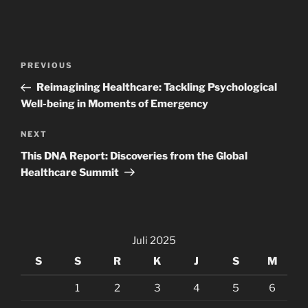
Navigasi
Previous
PREVIOUS
pos
Post
Reimagining Healthcare: Tackling Psychological
Well-being in Moments of Emergency
Next
NEXT
Post
This DNA Report: Discoveries from the Global
Healthcare Summit
Juli 2025
S
S
R
K
J
S
M
1
2
3
4
5
6