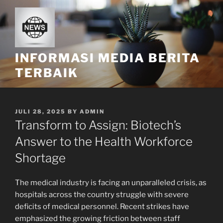
Skip
to
content
INFORMASI MEDIA BERITA
TERBAIK
POSTED
JULI 28, 2025
BY
ADMIN
ON
Transform to Assign: Biotech’s
Answer to the Health Workforce
Shortage
The medical industry is facing an unparalleled crisis, as
hospitals across the country struggle with severe
deficits of medical personnel. Recent strikes have
emphasized the growing friction between staff