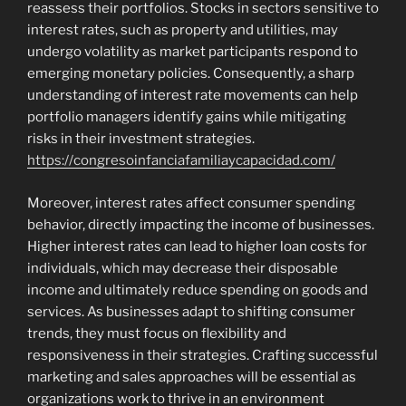
reassess their portfolios. Stocks in sectors sensitive to
interest rates, such as property and utilities, may
undergo volatility as market participants respond to
emerging monetary policies. Consequently, a sharp
understanding of interest rate movements can help
portfolio managers identify gains while mitigating
risks in their investment strategies.
https://congresoinfanciafamiliaycapacidad.com/
Moreover, interest rates affect consumer spending
behavior, directly impacting the income of businesses.
Higher interest rates can lead to higher loan costs for
individuals, which may decrease their disposable
income and ultimately reduce spending on goods and
services. As businesses adapt to shifting consumer
trends, they must focus on flexibility and
responsiveness in their strategies. Crafting successful
marketing and sales approaches will be essential as
organizations work to thrive in an environment