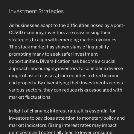
Investment Strategies
As businesses adapt to the difficulties posed by a post-
COVID economy, investors are reassessing their
strategies to align with emerging market dynamics.
The stock market has shown signs of instability,
prompting many to seek safer investment
opportunities. Diversification has become a crucial
approach, encouraging investors to consider a diverse
range of asset classes, from equities to fixed income
and property. By diversifying their investments across
various sectors, they can reduce risks associated with
market fluctuations.
In light of changing interest rates, it is essential for
investors to pay close attention to monetary policy and
market indicators. Rising interest rates may impact
debt costs and potentially lead to lower consumer