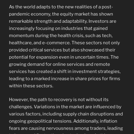
As the world adapts to the new realities of a post-
pandemic economy, the equity market has shown
remarkable strength and adaptability. Investors are
increasingly focusing on industries that gained
momentum during the health crisis, such as tech,
healthcare, and e-commerce. These sectors not only
provided critical services but also showcased their
potential for expansion even in uncertain times. The
growing demand for online services and remote
services has created a shift in investment strategies,
leading to a marked increase in share prices for firms
within these sectors.
However, the path to recovery is not without its
challenges. Variations in the market are influenced by
various factors, including supply chain disruptions and
ongoing geopolitical tensions. Additionally, inflation
fears are causing nervousness among traders, leading