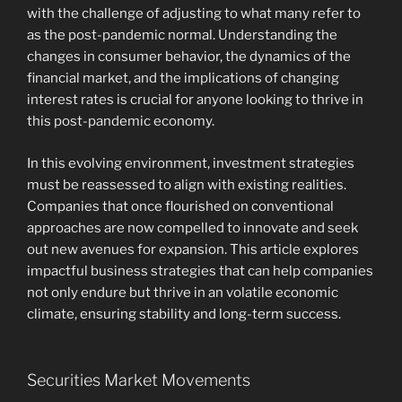
with the challenge of adjusting to what many refer to
as the post-pandemic normal. Understanding the
changes in consumer behavior, the dynamics of the
financial market, and the implications of changing
interest rates is crucial for anyone looking to thrive in
this post-pandemic economy.
In this evolving environment, investment strategies
must be reassessed to align with existing realities.
Companies that once flourished on conventional
approaches are now compelled to innovate and seek
out new avenues for expansion. This article explores
impactful business strategies that can help companies
not only endure but thrive in an volatile economic
climate, ensuring stability and long-term success.
Securities Market Movements