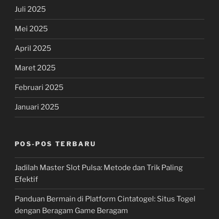
Juli 2025
Mei 2025
April 2025
Maret 2025
Februari 2025
Januari 2025
POS-POS TERBARU
Jadilah Master Slot Pulsa: Metode dan Trik Paling
Efektif
Panduan Bermain di Platform Cintatogel: Situs Togel
dengan Beragam Game Beragam