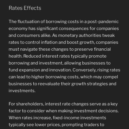
Rates Effects
The fluctuation of borrowing costs in a post-pandemic
economy has significant consequences for companies
and consumers alike. As monetary authorities tweak
rates to control inflation and boost growth, companies
must navigate these changes to preserve financial
health. Reduced interest rates typically promote
borrowing and investment, allowing businesses to
fund expansion and innovation. Conversely, rising rates
can lead to higher borrowing costs, which may compel
businesses to reevaluate their growth strategies and
investments.
For shareholders, interest rate changes serve as a key
factor to consider when making investment decisions.
When rates increase, fixed-income investments
typically see lower prices, prompting traders to