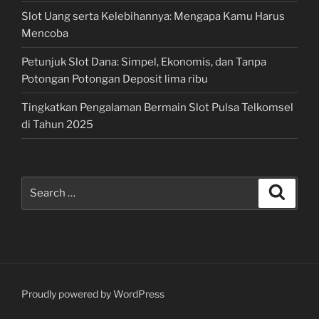
Slot Uang serta Kelebihannya: Mengapa Kamu Harus
Mencoba
Petunjuk Slot Dana: Simpel, Ekonomis, dan Tanpa
Potongan Potongan Deposit lima ribu
Tingkatkan Pengalaman Bermain Slot Pulsa Telkomsel
di Tahun 2025
Search
Search
for:
Proudly powered by WordPress