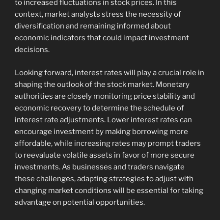
to increased fluctuations in stock prices. In this
context, market analysts stress the necessity of
diversification and remaining informed about
economic indicators that could impact investment
decisions.
Looking forward, interest rates will play a crucial role in
shaping the outlook of the stock market. Monetary
authorities are closely monitoring price stability and
economic recovery to determine the schedule of
interest rate adjustments. Lower interest rates can
encourage investment by making borrowing more
affordable, while increasing rates may prompt traders
to reevaluate volatile assets in favor of more secure
investments. As businesses and traders navigate
these challenges, adapting strategies to adjust with
changing market conditions will be essential for taking
advantage on potential opportunities.