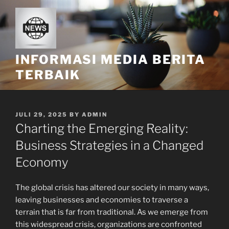
Skip
to
content
INFORMASI MEDIA BERITA
TERBAIK
POSTED
JULI 29, 2025
BY
ADMIN
ON
Charting the Emerging Reality:
Business Strategies in a Changed
Economy
The global crisis has altered our society in many ways,
leaving businesses and economies to traverse a
terrain that is far from traditional. As we emerge from
this widespread crisis, organizations are confronted