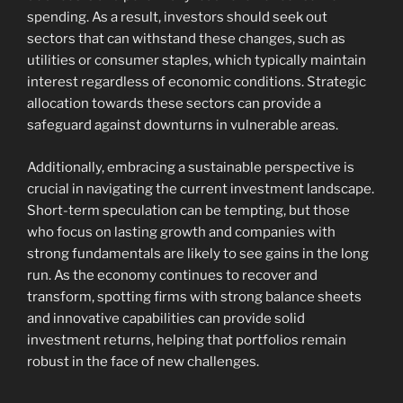
spending. As a result, investors should seek out
sectors that can withstand these changes, such as
utilities or consumer staples, which typically maintain
interest regardless of economic conditions. Strategic
allocation towards these sectors can provide a
safeguard against downturns in vulnerable areas.
Additionally, embracing a sustainable perspective is
crucial in navigating the current investment landscape.
Short-term speculation can be tempting, but those
who focus on lasting growth and companies with
strong fundamentals are likely to see gains in the long
run. As the economy continues to recover and
transform, spotting firms with strong balance sheets
and innovative capabilities can provide solid
investment returns, helping that portfolios remain
robust in the face of new challenges.