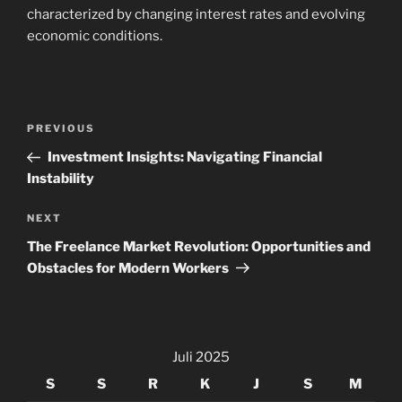
characterized by changing interest rates and evolving
economic conditions.
Navigasi
Previous
PREVIOUS
pos
Post
Investment Insights: Navigating Financial
Instability
Next
NEXT
Post
The Freelance Market Revolution: Opportunities and
Obstacles for Modern Workers
Juli 2025
S
S
R
K
J
S
M