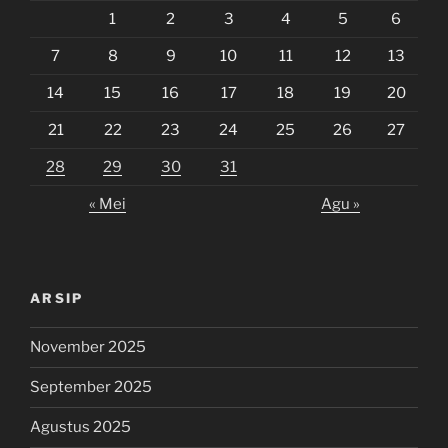
1
2
3
4
5
6
7
8
9
10
11
12
13
14
15
16
17
18
19
20
21
22
23
24
25
26
27
28
29
30
31
« Mei
Agu »
ARSIP
November 2025
September 2025
Agustus 2025