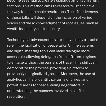
become essential to create a dialogue among different
factions. This method aims to restore trust and pave
the way for sustainable resolutions. The effectiveness
of these talks will depend on the inclusion of varied
voices and the acknowledgment of root issues, such as
wealth inequality and inequality.
Technological advancements are likely to play a crucial
role in the facilitation of peace talks. Online systems
and digital meeting tools can make dialogue more
accessible, allowing delegates from different regions
to engage without the barriers of travel. This shift can
democratize the process, providing a platform to
previously marginalized groups. Moreover, the use of
analytics can help identify patterns of unrest and
potential areas for peace, aiding negotiators in
understanding the nuances involved in conflict
resolution.