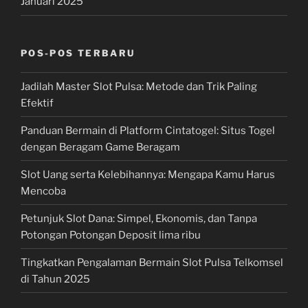
Januari 2025
POS-POS TERBARU
Jadilah Master Slot Pulsa: Metode dan Trik Paling
Efektif
Panduan Bermain di Platform Cintatogel: Situs Togel
dengan Beragam Game Beragam
Slot Uang serta Kelebihannya: Mengapa Kamu Harus
Mencoba
Petunjuk Slot Dana: Simpel, Ekonomis, dan Tanpa
Potongan Potongan Deposit lima ribu
Tingkatkan Pengalaman Bermain Slot Pulsa Telkomsel
di Tahun 2025