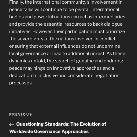
Finally, the international community’s involvement in
peace talks will continue to be pivotal. International
bodies and powerful nations can act as intermediaries
and provide the essential resources to back dialogue
initiatives. However, their participation must prioritize
the sovereignty of the nations involved in conflict,
ensuring that external influences do not undermine
local governance or lead to additional unrest. As these
dynamics unfold, the search of genuine and enduring
peace may hinge on innovative approaches and a
dedication to inclusive and considerate negotiation
processes.
Navigasi
Previous
PREVIOUS
pos
Post
Questioning Standards: The Evolution of
Worldwide Governance Approaches