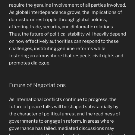
require the genuine involvement of all parties involved.
As global interdependence grows, the implications of
domestic unrest ripple through global politics,
affecting trade, security, and diplomatic relations.
Thus, the future of political stability will heavily depend
on how effectively authorities can respond to these
challenges, instituting genuine reforms while
fostering an atmosphere that respects civil rights and
promotes dialogue.
Future of Negotiations
As international conflicts continue to progress, the
future of peace talks will be shaped substantially by
the character of political unrest and the readiness of
governments to engage in reform. In areas where
governance has failed, mediated discussions may