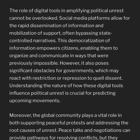
The role of digital tools in amplifying political unrest
cannot be overlooked. Social media platforms allow for
the rapid dissemination of information and
mobilization of support, often bypassing state-
controlled narratives. This democratization of
information empowers citizens, enabling them to
organize and communicate in ways that were
previously impossible. However, it also poses
significant obstacles for governments, which may
react with restriction or repression to quell dissent.
Understanding the nature of how these digital tools
influence political unrest is crucial for predicting
upcoming movements.
Moreover, the global community plays a vital role in
both supporting peaceful protests and addressing the
root causes of unrest. Peace talks and negotiations can
provide pathways for resolving conflicts, but they