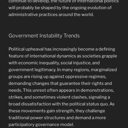
continue to develop, the future of international politics
will probably be shaped by the ongoing evolution of
administrative practices around the world.
Government Instability Trends
Political upheaval has increasingly become a defining
feature of international dynamics as societies grapple
with economic inequality, social injustice, and
government legitimacy. In many regions, marginalized
groups are rising up against oppressive regimes,
demanding changes that guarantee their rights and
needs. This unrest often appears in demonstrations,
strikes, and sometimes violent clashes, signaling a
broad dissatisfaction with the political status quo. As
these movements gain strength, they challenge
traditional power structures and demand a more
participatory governance model.