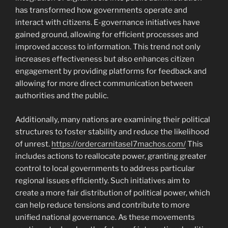
has transformed how governments operate and
interact with citizens. E-governance initiatives have
gained ground, allowing for efficient processes and
improved access to information. This trend not only
increases effectiveness but also enhances citizen
engagement by providing platforms for feedback and
allowing for more direct communication between
authorities and the public.
Additionally, many nations are examining their political
structures to foster stability and reduce the likelihood
of unrest.
https://ordercarnitasel7machos.com/
This
includes actions to reallocate power, granting greater
control to local governments to address particular
regional issues efficiently. Such initiatives aim to
create a more fair distribution of political power, which
can help reduce tensions and contribute to more
unified national governance. As these movements