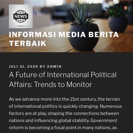
Skip
to
content
INFORMASI MEDIA BERITA
TERBAIK
POSTED
JULI 31, 2025
BY
ADMIN
ON
A Future of International Political
Affairs: Trends to Monitor
As we advance more into the 21st century, the terrain
of international politics is quickly changing. Numerous
factors are at play, shaping the connections between
nations and influencing global stability. Government
reform is becoming a focal point in many nations, as