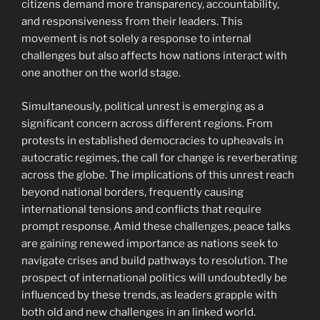
citizens demand more transparency, accountability,
and responsiveness from their leaders. This
movement is not solely a response to internal
challenges but also affects how nations interact with
one another on the world stage.
Simultaneously, political unrest is emerging as a
significant concern across different regions. From
protests in established democracies to upheavals in
autocratic regimes, the call for change is reverberating
across the globe. The implications of this unrest reach
beyond national borders, frequently causing
international tensions and conflicts that require
prompt response. Amid these challenges, peace talks
are gaining renewed importance as nations seek to
navigate crises and build pathways to resolution. The
prospect of international politics will undoubtedly be
influenced by these trends, as leaders grapple with
both old and new challenges in an linked world.