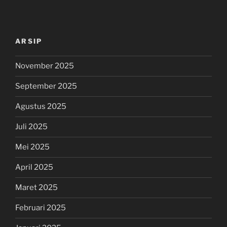
ARSIP
November 2025
September 2025
Agustus 2025
Juli 2025
Mei 2025
April 2025
Maret 2025
Februari 2025