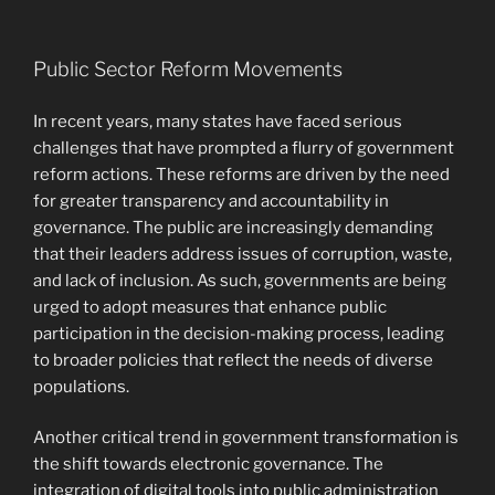
Public Sector Reform Movements
In recent years, many states have faced serious
challenges that have prompted a flurry of government
reform actions. These reforms are driven by the need
for greater transparency and accountability in
governance. The public are increasingly demanding
that their leaders address issues of corruption, waste,
and lack of inclusion. As such, governments are being
urged to adopt measures that enhance public
participation in the decision-making process, leading
to broader policies that reflect the needs of diverse
populations.
Another critical trend in government transformation is
the shift towards electronic governance. The
integration of digital tools into public administration