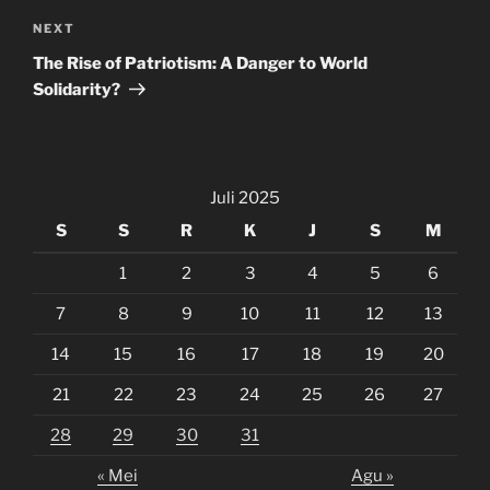
Next
NEXT
Post
The Rise of Patriotism: A Danger to World
Solidarity?
Juli 2025
S
S
R
K
J
S
M
1
2
3
4
5
6
7
8
9
10
11
12
13
14
15
16
17
18
19
20
21
22
23
24
25
26
27
28
29
30
31
« Mei
Agu »